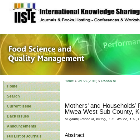
site description
Food Science and
Home
>
Vol 58 (2016)
>
Rahab M
Home
Search
Mothers’ and Households’ F
Current Issue
Mwea West Sub County, K
Back Issues
Mugambi, Rahab M, Imungi, J. K., Waudo, J. N., O
Announcements
Abstract
Full List of Journals