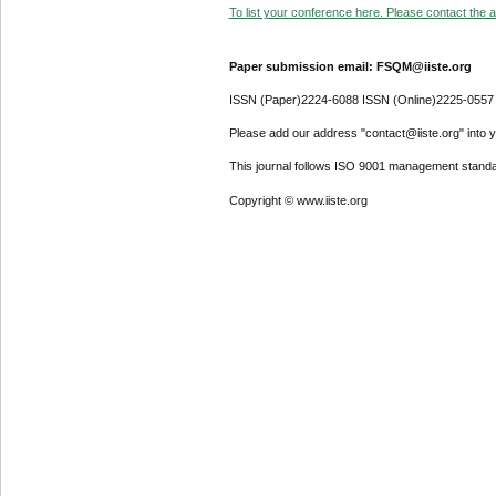
To list your conference here. Please contact the ad
Paper submission email: FSQM@iiste.org
ISSN (Paper)2224-6088 ISSN (Online)2225-0557
Please add our address "contact@iiste.org" into yo
This journal follows ISO 9001 management standa
Copyright © www.iiste.org