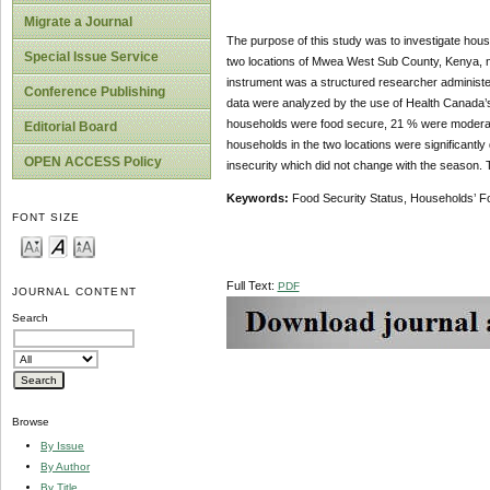
Migrate a Journal
The purpose of this study was to investigate hous
Special Issue Service
two locations of Mwea West Sub County, Kenya, n
instrument was a structured researcher administer
Conference Publishing
data were analyzed by the use of Health Canada’
households were food secure, 21 % were moderate
Editorial Board
households in the two locations were significantly
OPEN ACCESS Policy
insecurity which did not change with the season.
Keywords:
Food Security Status, Households’ F
FONT SIZE
Full Text:
PDF
JOURNAL CONTENT
Search
Browse
By Issue
By Author
By Title