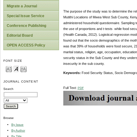
Migrate a Journal
The purpose of the study was to determine the re
Special Issue Service
Mutithi Locations of Mwea West Sub County, Keny
administered household questionnaire. Sampling t
Conference Publishing
the use of proportions and t-tests while food se
(Health Canada, 2012). Logistical regression mo
Editorial Board
found out that the socio demographics of the mothe
OPEN ACCESS Policy
was that 39% of households were food secure, 21
marital status, religion, age, occupation, educat
security status in the Sub County and they unders
FONT SIZE
insecurity in the sub county.
Keywords:
Food Security Status, Socio Demogra
JOURNAL CONTENT
Full Text:
PDF
Search
Browse
By Issue
By Author
By Title