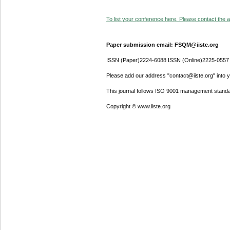
To list your conference here. Please contact the ad
Paper submission email: FSQM@iiste.org
ISSN (Paper)2224-6088 ISSN (Online)2225-0557
Please add our address "contact@iiste.org" into yo
This journal follows ISO 9001 management standa
Copyright © www.iiste.org