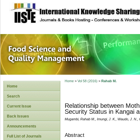
site description
Food Science and
Home
>
Vol 58 (2016)
>
Rahab M.
Home
Search
Relationship between Moth
Current Issue
Security Status in Kangai
Back Issues
Mugambi, Rahab M., Imungi, J. K., Waudo, J. N., O
Announcements
Abstract
Full List of Journals