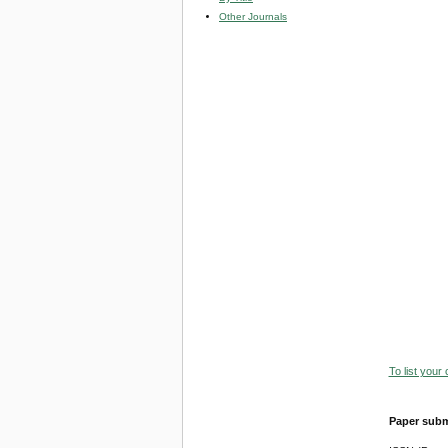
Other Journals
To list your
Paper subm