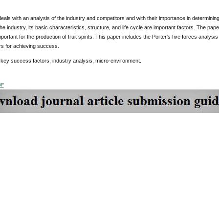
eals with an analysis of the industry and competitors and with their importance in determinin
the industry, its basic characteristics, structure, and life cycle are important factors. The pap
portant for the production of fruit spirits. This paper includes the Porter's five forces analysi
rs for achieving success.
:
key success factors, industry analysis, micro-environment.
DF