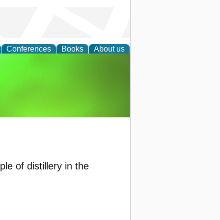
Conferences
Books
About us
agement
 of distillery in the