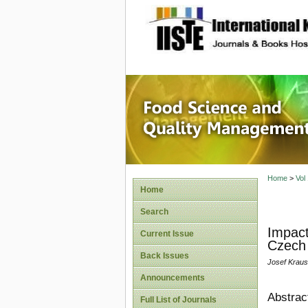
site description
Food Sc
Home
>
Vol
Home
Search
Impact
Current Issue
Czech 
Back Issues
Josef Krau
Announcements
Abstrac
Full List of Journals