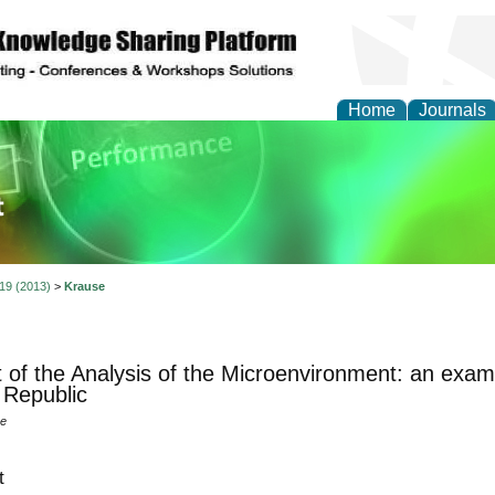
Home
Journals
ience and Quality Man
 19 (2013)
>
Krause
 of the Analysis of the Microenvironment: an example
Republic
se
t