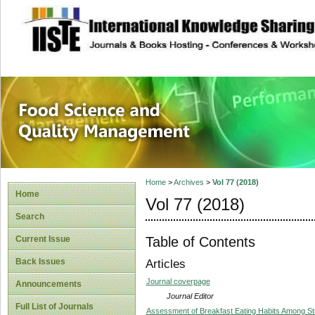
site description
Food Science and
Home
>
Archives
>
Vol 77 (2018)
Home
Vol 77 (2018)
Search
Table of Contents
Current Issue
Back Issues
Articles
Journal coverpage
Announcements
Journal Editor
Full List of Journals
Assessment of Breakfast Eating Habits Among Stu