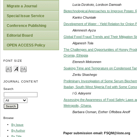
Lucia Dzokoto, Lordson Damoah
Migrate a Journal
Biotechnological Approaches to Improve Potato: R
Special Issue Service
Kanko Chuntale
Development of Water - Yield Relation for Onion P
Conference Publishing
Alemnesh Ayza
Editorial Board
Global Food Fraud Trends and Their Mitigation S
Alganesh Tola
OPEN ACCESS Policy
The Challenges and Opportunities of Honey Produ
Oromia, Ethiopia
FONT SIZE
Etenesh Mekonnen
Soaking Time and Temprature on Condensed Tann
Zeritu Shashego
Preliminary Investigation of Some Serum Biochemi
JOURNAL CONTENT
Ibadan, South-West Nigeria Fed with Some Conve
Search
I G Adeyemi
Assessing the Awareness of Food Safety Laws a
Metropolis, Ghana.
Barbara Osman, Esther Offeibea Anoff
Browse
By Issue
By Author
Paper submission email: FSQM@iiste.org
By Title