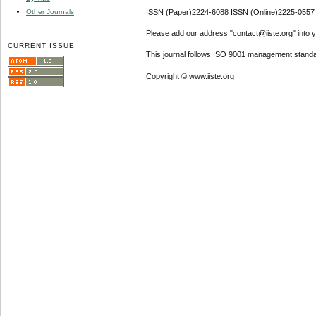
Other Journals
ISSN (Paper)2224-6088 ISSN (Online)2225-0557
Please add our address "contact@iiste.org" into yo
CURRENT ISSUE
This journal follows ISO 9001 management standa
Copyright © www.iiste.org