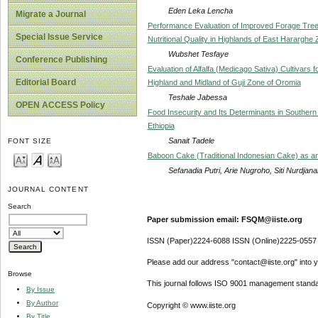
Eden Leka Lencha
Migrate a Journal
Performance Evaluation of Improved Forage Trees
Special Issue Service
Nutritional Quality in Highlands of East Hararghe
Wubshet Tesfaye
Conference Publishing
Evaluation of Alfalfa (Medicago Sativa) Cultivars
Editorial Board
Highland and Midland of Guji Zone of Oromia
Teshale Jabessa
OPEN ACCESS Policy
Food Insecurity and Its Determinants in Southern 
Ethiopia
Sanait Tadele
FONT SIZE
Baboon Cake (Traditional Indonesian Cake) as an
Sefanadia Putri, Arie Nugroho, Siti Nurdjana
JOURNAL CONTENT
Search
Paper submission email: FSQM@iiste.org
ISSN (Paper)2224-6088 ISSN (Online)2225-0557
Please add our address "contact@iiste.org" into yo
Browse
This journal follows ISO 9001 management standa
By Issue
By Author
Copyright © www.iiste.org
By Title