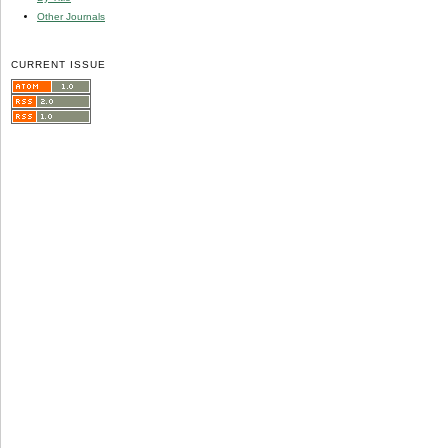
Other Journals
CURRENT ISSUE