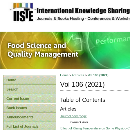
site description
Food Science and
Home
>
Archives
>
Vol 106 (2021)
Home
Vol 106 (2021)
Search
Table of Contents
Current Issue
Back Issues
Articles
Journal coverpage
Announcements
Journal Editor
Full List of Journals
Effect of Kilning Temperature on Some Physico-Ch