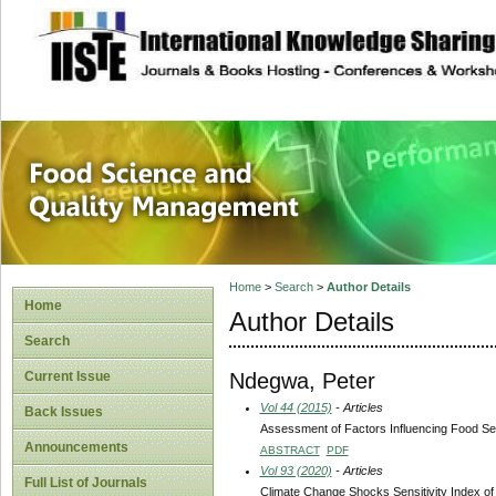
site description
Food Science and
Home
>
Search
>
Author Details
Home
Author Details
Search
Ndegwa, Peter
Current Issue
Vol 44 (2015)
- Articles
Back Issues
Assessment of Factors Influencing Food Sec
Announcements
ABSTRACT
PDF
Vol 93 (2020)
- Articles
Full List of Journals
Climate Change Shocks Sensitivity Index o