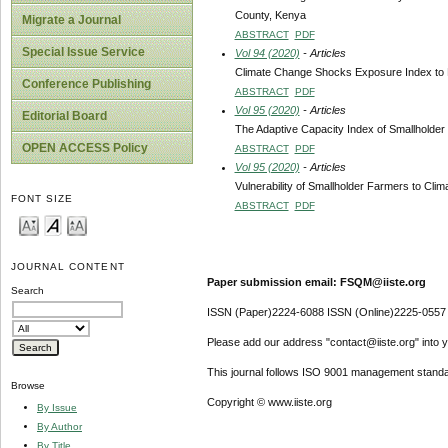
County, Kenya
Migrate a Journal
ABSTRACT
PDF
Special Issue Service
Vol 94 (2020)
- Articles
Climate Change Shocks Exposure Index to D
Conference Publishing
ABSTRACT
PDF
Vol 95 (2020)
- Articles
Editorial Board
The Adaptive Capacity Index of Smallholde
OPEN ACCESS Policy
ABSTRACT
PDF
Vol 95 (2020)
- Articles
Vulnerability of Smallholder Farmers to Cl
FONT SIZE
ABSTRACT
PDF
JOURNAL CONTENT
Paper submission email: FSQM@iiste.org
Search
ISSN (Paper)2224-6088 ISSN (Online)2225-0557
Please add our address "contact@iiste.org" into yo
This journal follows ISO 9001 management standa
Browse
Copyright © www.iiste.org
By Issue
By Author
By Title