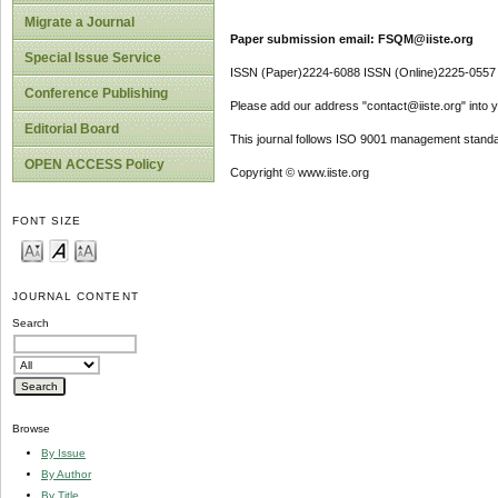
Migrate a Journal
Paper submission email: FSQM@iiste.org
Special Issue Service
ISSN (Paper)2224-6088 ISSN (Online)2225-0557
Conference Publishing
Please add our address "contact@iiste.org" into yo
Editorial Board
This journal follows ISO 9001 management standa
OPEN ACCESS Policy
Copyright © www.iiste.org
FONT SIZE
JOURNAL CONTENT
Search
Browse
By Issue
By Author
By Title