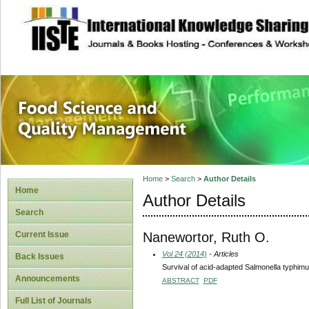
site description
Food Science and
Home
>
Search
>
Author Details
Home
Author Details
Search
Nanewortor, Ruth O.
Current Issue
Vol 24 (2014)
- Articles
Back Issues
Survival of acid-adapted Salmonella typhimur
Announcements
ABSTRACT
PDF
Full List of Journals