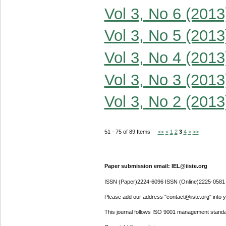
Vol 3, No 6 (2013
Vol 3, No 5 (2013
Vol 3, No 4 (2013
Vol 3, No 3 (2013
Vol 3, No 2 (2013
51 - 75 of 89 Items
<<
<
1
2
3
4
>
>>
Paper submission email: IEL@iiste.org
ISSN (Paper)2224-6096 ISSN (Online)2225-0581
Please add our address "contact@iiste.org" into yo
This journal follows ISO 9001 management standa