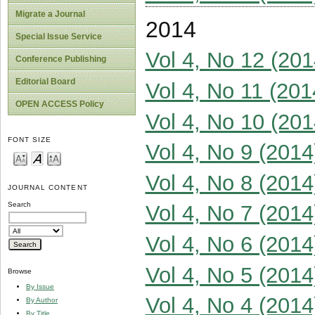
Migrate a Journal
2014
Special Issue Service
Vol 4, No 12 (201
Conference Publishing
Editorial Board
Vol 4, No 11 (201
OPEN ACCESS Policy
Vol 4, No 10 (201
FONT SIZE
Vol 4, No 9 (2014
Vol 4, No 8 (2014
JOURNAL CONTENT
Search
Vol 4, No 7 (2014
Vol 4, No 6 (2014
Vol 4, No 5 (2014
Browse
By Issue
Vol 4, No 4 (2014
By Author
By Title