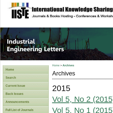
site description
Industrial Enginee
Home
>
Archives
Home
Archives
Search
2015
Current Issue
Back Issues
Vol 5, No 2 (2015
Announcements
Vol 5, No 1 (2015
Full List of Journals