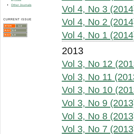
Other Journals
Vol 4, No 3 (2014
Vol 4, No 2 (2014
CURRENT ISSUE
Vol 4, No 1 (2014
2013
Vol 3, No 12 (201
Vol 3, No 11 (201
Vol 3, No 10 (201
Vol 3, No 9 (2013
Vol 3, No 8 (2013
Vol 3, No 7 (2013