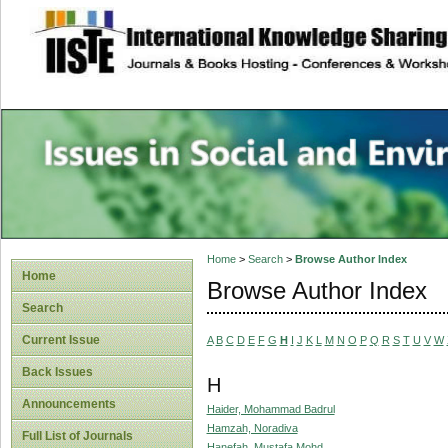
site description
Issues in Social 
Accounting
Home
>
Search
>
Browse Author Index
Home
Browse Author Index
Search
Current Issue
A
B
C
D
E
F
G
H
I
J
K
L
M
N
O
P
Q
R
S
T
U
V
W
Back Issues
H
Announcements
Haider, Mohammad Badrul
Hamzah, Noradiva
Full List of Journals
Hanefah, Mustafa Mohd