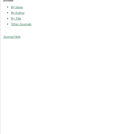
Browse
By Issue
By Author
By Title
Other Journals
Journal Help