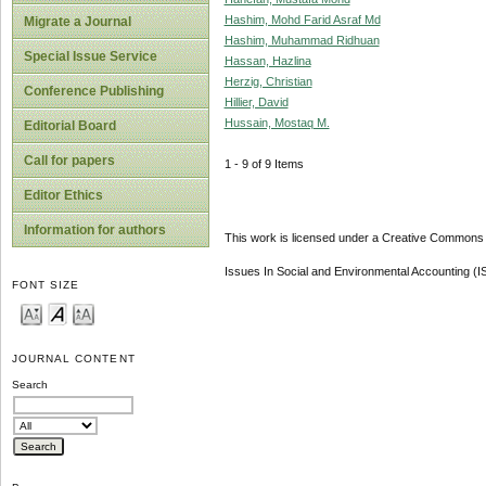
Hashim, Mohd Farid Asraf Md
Migrate a Journal
Hashim, Muhammad Ridhuan
Special Issue Service
Hassan, Hazlina
Herzig, Christian
Conference Publishing
Hillier, David
Hussain, Mostaq M.
Editorial Board
Call for papers
1 - 9 of 9 Items
Editor Ethics
Information for authors
This work is licensed under a Creative Commons A
Issues In Social and Environmental Accounting (
FONT SIZE
JOURNAL CONTENT
Search