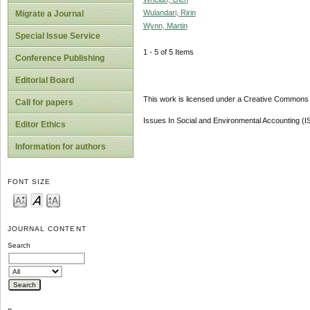
Wulandari, Ririn
Migrate a Journal
Wynn, Martin
Special Issue Service
1 - 5 of 5 Items
Conference Publishing
Editorial Board
This work is licensed under a Creative Commons A
Call for papers
Issues In Social and Environmental Accounting (
Editor Ethics
Information for authors
FONT SIZE
JOURNAL CONTENT
Search