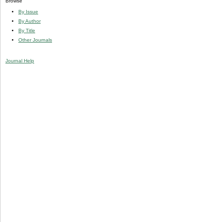
Browse
By Issue
By Author
By Title
Other Journals
Journal Help