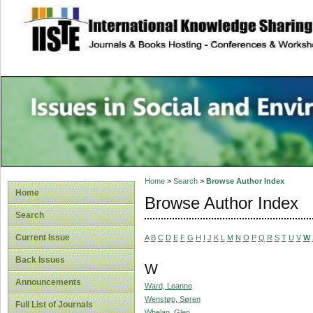
site description
Issues in Social 
Accounting
Home
>
Search
>
Browse Author Index
Home
Browse Author Index
Search
Current Issue
A
B
C
D
E
F
G
H
I
J
K
L
M
N
O
P
Q
R
S
T
U
V
W
Back Issues
W
Announcements
Ward, Leanne
Wenstøp, Søren
Full List of Journals
Whelan, Glen