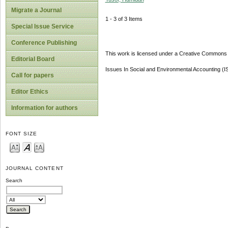
Migrate a Journal
1 - 3 of 3 Items
Special Issue Service
Conference Publishing
This work is licensed under a Creative Commons A
Editorial Board
Issues In Social and Environmental Accounting (
Call for papers
Editor Ethics
Information for authors
FONT SIZE
JOURNAL CONTENT
Search