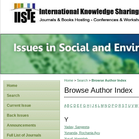
site description
Issues in Social 
Accounting
Home
>
Search
>
Browse Author Index
Home
Browse Author Index
Search
Current Issue
A
B
C
D
E
F
G
H
I
J
K
L
M
N
O
P
Q
R
S
T
U
V
W
Back Issues
Y
Announcements
Yadav, Sangeeta
Yunanda, Rochania Ayu
Full List of Journals
Yusof, Hamidah