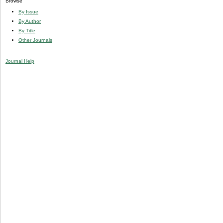
Browse
By Issue
By Author
By Title
Other Journals
Journal Help