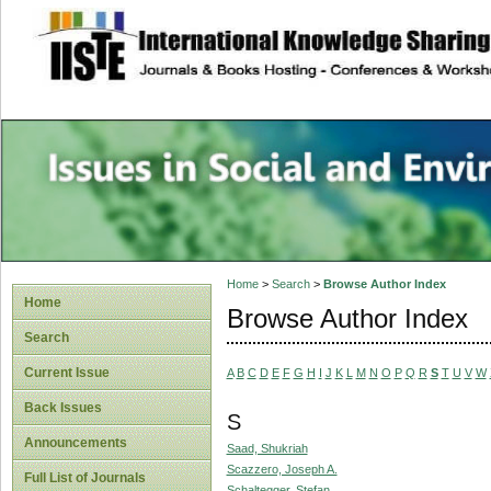
site description
Issues in Social 
Accounting
Home
>
Search
>
Browse Author Index
Home
Browse Author Index
Search
Current Issue
A
B
C
D
E
F
G
H
I
J
K
L
M
N
O
P
Q
R
S
T
U
V
W
Back Issues
S
Announcements
Saad, Shukriah
Scazzero, Joseph A.
Full List of Journals
Schaltegger, Stefan