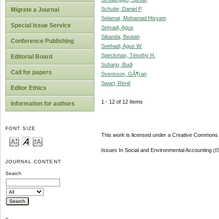
Schutte, Daniel P
Migrate a Journal
Selamat, Mohamad Hisyam
Special Issue Service
Setyadi, Agus
Sibanda, Beatah
Conference Publishing
Soehadi, Agus W.
Speckman, Timothy H.
Editorial Board
Suharjo, Budi
Call for papers
Svensson, GÃ¶ran
Swart, René
Editor Ethics
1 - 12 of 12 Items
Information for authors
FONT SIZE
This work is licensed under a Creative Commons A
Issues In Social and Environmental Accounting (
JOURNAL CONTENT
Search