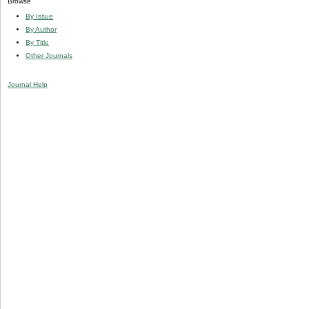
Browse
By Issue
By Author
By Title
Other Journals
Journal Help