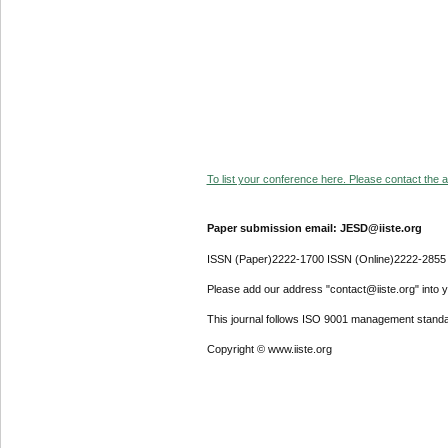
To list your conference here. Please contact the ad
Paper submission email: JESD@iiste.org
ISSN (Paper)2222-1700 ISSN (Online)2222-2855
Please add our address "contact@iiste.org" into yo
This journal follows ISO 9001 management standa
Copyright © www.iiste.org