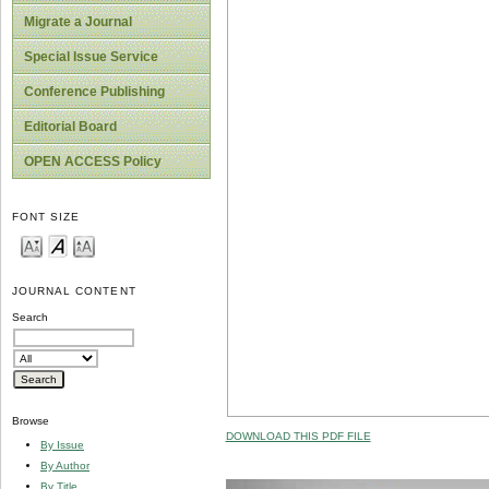
Migrate a Journal
Special Issue Service
Conference Publishing
Editorial Board
OPEN ACCESS Policy
FONT SIZE
JOURNAL CONTENT
Search
Browse
DOWNLOAD THIS PDF FILE
By Issue
By Author
By Title