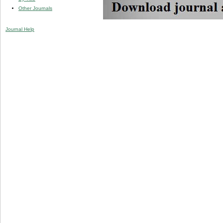
Other Journals
Journal Help