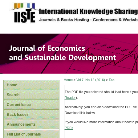
site description
Journal of Econom
Development
Home
>
Vol 7, No 12 (2016)
>
Tao
Home
The PDF file you selected should load here if yo
Search
Reader
).
Current Issue
Alternatively, you can also download the PDF file
Download link below.
Back Issues
If you would like more information about how to 
Announcements
PDFs
.
Full List of Journals