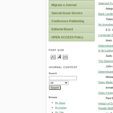
Selected Qu
Migrate a Journal
Adego
Special Issue Service
Bank Lendin
Tobec
Conference Publishing
An Investiga
Editorial Board
E.G. 
Corporate E
OPEN ACCESS Policy
Aries
Determinant
FONT SIZE
in Sri Lanka
Sudu 
The Determi
John 
JOURNAL CONTENT
Determinant
Search
Moham
Does Medica
Ismai
Does Foreig
Browse
Paul 
By Issue
Impact of 
By Author
People Welfa
By Title