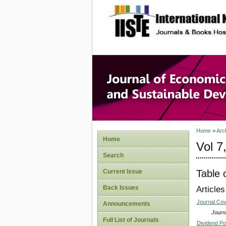
site description
Journal 
Develop
Home
>
Arc
Home
Vol 7
Search
Table 
Current Issue
Back Issues
Articles
Journal Co
Announcements
Journa
Full List of Journals
Dividend Po