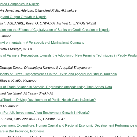
oted Companies in Nigeria
ke Jonathan, Adetoso, Oluwafemi Philip, Akinselure
g and Output Growth in Nigeria
hi F. AGBANIKE, Kevin O. ONWUKA, Michael O. ENYOGHASIM
tion into the Effects of Capitalization of Banks on Credit Creation in Nigeria
Olamide
nvironmentalism: A Perspective of Multinational Company
 Heru Prasetyo, W. Lo
s of Farmers’ Perceptions towards the Adoption of New Farming Techniques in Paddy Produ
Dewage Dinesh Dhananjaya Karunathil, Aruppillai Thayaparan
nants of Firm’s Competitiveness in the Textile and Apparel Industry in Tanzania
Mboya, Khatibu Kazungu
s of Trade Balance in Somalia: Regression Analysis using Time Series Data
ed Nur Sharif, Ali Yassin Sheikh Ali
l Tourism Driving Development of Public Health Care in Jordan?
el Abuamoud
n Portfolio Investment Affect Employment Growth in Nigeria?
ELEKWA, Chibueze ANIEBO, Callistus OGU
Government Expenditure, Human Capital and Regional Economic Development Performance 
re in Bali Province, Indonesia