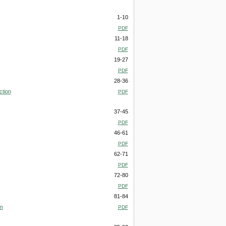
1-10
PDF
11-18
PDF
19-27
PDF
28-36
ction
PDF
37-45
PDF
46-61
PDF
62-71
PDF
72-80
PDF
81-84
on
PDF