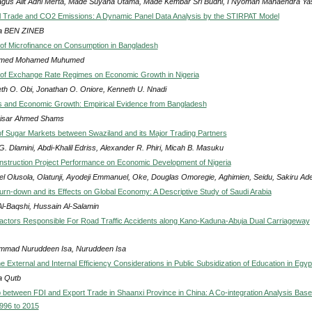
agus Alit Adhi Merta, Made Suyana Utama, Made Kembar Sri Budhi, I Nyoman Mahaendra Ya
al Trade and CO2 Emissions: A Dynamic Panel Data Analysis by the STIRPAT Model
a BEN ZINEB
of Microfinance on Consumption in Bangladesh
med Mohamed Muhumed
of Exchange Rate Regimes on Economic Growth in Nigeria
th O. Obi, Jonathan O. Oniore, Kenneth U. Nnadi
 and Economic Growth: Empirical Evidence from Bangladesh
isar Ahmed Shams
 of Sugar Markets between Swaziland and its Major Trading Partners
G. Dlamini, Abdi-Khalil Edriss, Alexander R. Phiri, Micah B. Masuku
onstruction Project Performance on Economic Development of Nigeria
l Olusola, Olatunji, Ayodeji Emmanuel, Oke, Douglas Omoregie, Aghimien, Seidu, Sakiru Ad
Turn-down and its Effects on Global Economy: A Descriptive Study of Saudi Arabia
Al-Baqshi, Hussain Al-Salamin
actors Responsible For Road Traffic Accidents along Kano-Kaduna-Abuja Dual Carriageway
mad Nuruddeen Isa, Nuruddeen Isa
e External and Internal Efficiency Considerations in Public Subsidization of Education in Egyp
a Qutb
p between FDI and Export Trade in Shaanxi Province in China: A Co-integration Analysis Bas
996 to 2015