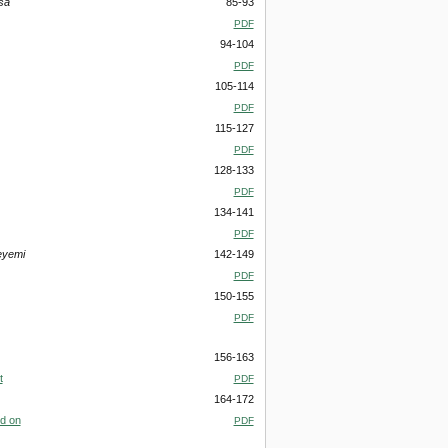
sa
85-93
PDF
94-104
PDF
105-114
PDF
115-127
PDF
128-133
PDF
134-141
PDF
eyemi
142-149
PDF
150-155
PDF
156-163
t
PDF
164-172
ed on
PDF