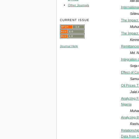
Ida B
Other Journals
Internation
Sélim
CURRENT ISSUE
The Impact 
Muhu
The Impact 
Kenne
Remittances
Journal Help
Md. N
Integration
Sotja 
Effect of C
Samue
Oil Prices 
Jalal 
Analyzing F
Nigeria
Muham
Analyzing th
Rash
Relationshi
Data from 1