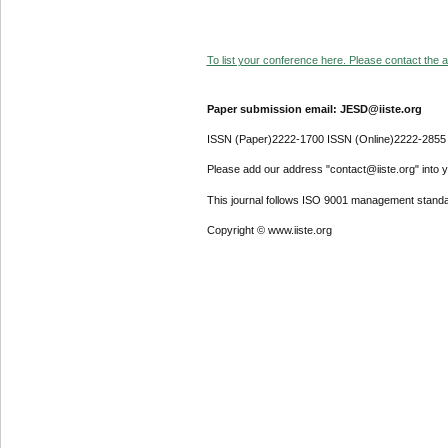
To list your conference here. Please contact the ad
Paper submission email: JESD@iiste.org
ISSN (Paper)2222-1700 ISSN (Online)2222-2855
Please add our address "contact@iiste.org" into yo
This journal follows ISO 9001 management standa
Copyright © www.iiste.org