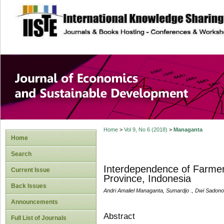
site description
Journal of Econom
Development
Home
>
Vol 9, No 6 (2018)
>
Managanta
Home
Search
Interdependence of Farmers
Current Issue
Province, Indonesia
Back Issues
Andri Amaliel Managanta, Sumardjo ., Dwi Sadono
Announcements
Abstract
Full List of Journals