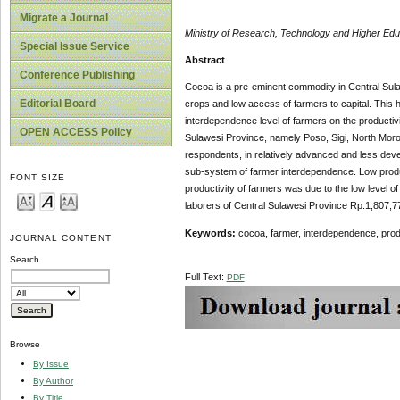
Migrate a Journal
Ministry of Research, Technology and Higher Ed
Special Issue Service
Abstract
Conference Publishing
Cocoa is a pre-eminent commodity in Central Sulaw
Editorial Board
crops and low access of farmers to capital. This h
interdependence level of farmers on the productivi
OPEN ACCESS Policy
Sulawesi Province, namely Poso, Sigi, North Mor
respondents, in relatively advanced and less devel
sub-system of farmer interdependence. Low product
FONT SIZE
productivity of farmers was due to the low level 
laborers of Central Sulawesi Province Rp.1,807,7
Keywords:
cocoa, farmer, interdependence, prod
JOURNAL CONTENT
Search
Full Text:
PDF
Browse
By Issue
By Author
By Title