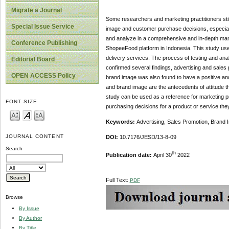
Migrate a Journal
Some researchers and marketing practitioners stil
Special Issue Service
image and customer purchase decisions, especially
and analyze in a comprehensive and in-depth mann
Conference Publishing
ShopeeFood platform in Indonesia. This study us
delivery services. The process of testing and an
Editorial Board
confirmed several findings, advertising and sales
OPEN ACCESS Policy
brand image was also found to have a positive and
and brand image are the antecedents of attitude t
study can be used as a reference for marketing pr
FONT SIZE
purchasing decisions for a product or service they
Keywords:
Advertising, Sales Promotion, Brand
JOURNAL CONTENT
DOI:
10.7176/JESD/13-8-09
Search
th
Publication date:
April 30
2022
Full Text:
PDF
Browse
By Issue
By Author
By Title