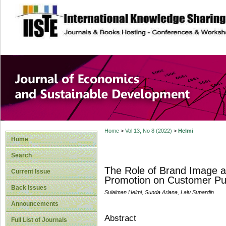
site description
Journal of Econom
Development
Home
>
Vol 13, No 8 (2022)
>
Helmi
Home
Search
The Role of Brand Image as
Current Issue
Promotion on Customer Pu
Back Issues
Sulaiman Helmi, Sunda Ariana, Lalu Supardin
Announcements
Abstract
Full List of Journals