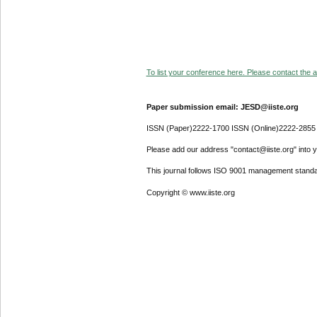
To list your conference here. Please contact the ad
Paper submission email: JESD@iiste.org
ISSN (Paper)2222-1700 ISSN (Online)2222-2855
Please add our address "contact@iiste.org" into yo
This journal follows ISO 9001 management standa
Copyright © www.iiste.org