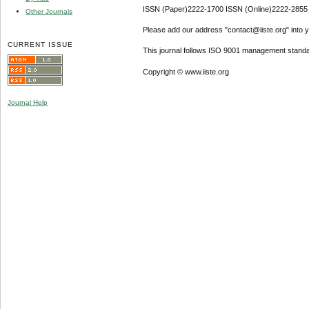
ISSN (Paper)2222-1700 ISSN (Online)2222-2855
Other Journals
Please add our address "contact@iiste.org" into yo
CURRENT ISSUE
This journal follows ISO 9001 management standa
Copyright © www.iiste.org
Journal Help