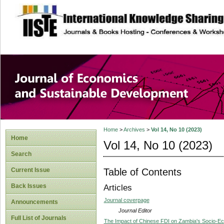
site description
Journal of Econom
Development
Home
>
Archives
>
Vol 14, No 10 (2023)
Home
Vol 14, No 10 (2023)
Search
Table of Contents
Current Issue
Back Issues
Articles
Journal coverpage
Announcements
Journal Editor
Full List of Journals
The Impact of Chinese FDI on Zambia's Socio-E