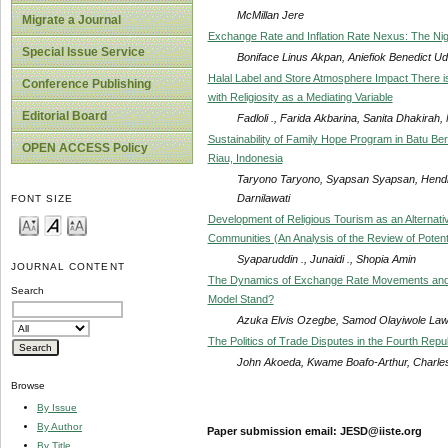
McMillan Jere
Migrate a Journal
Exchange Rate and Inflation Rate Nexus: The Ni
Special Issue Service
Boniface Linus Akpan, Aniefiok Benedict U
Halal Label and Store Atmosphere Impact There i
Conference Publishing
with Religiosity as a Mediating Variable
Editorial Board
Fadloli ., Farida Akbarina, Sanita Dhakirah, 
Sustainability of Family Hope Program in Batu Ber
OPEN ACCESS Policy
Riau, Indonesia
Taryono Taryono, Syapsan Syapsan, Hendro 
Darnilawati
FONT SIZE
Development of Religious Tourism as an Alternati
Communities (An Analysis of the Review of Potenti
Syaparuddin ., Junaidi ., Shopia Amin
JOURNAL CONTENT
The Dynamics of Exchange Rate Movements and 
Search
Model Stand?
Azuka Elvis Ozegbe, Samod Olayiwole La
The Politics of Trade Disputes in the Fourth Rep
John Akoeda, Kwame Boafo-Arthur, Char
Browse
By Issue
By Author
Paper submission email: JESD@iiste.org
By Title