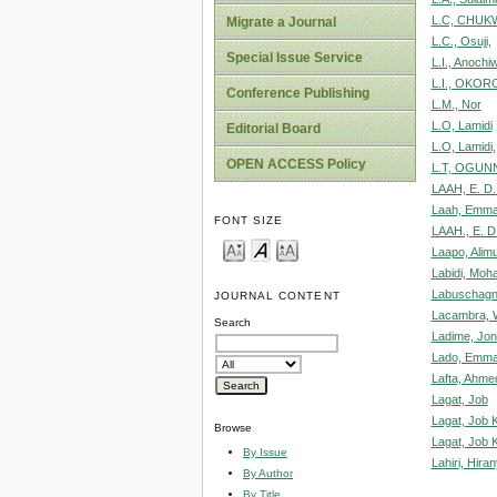
L.C, CHUK
Migrate a Journal
L.C., Osuji,
Special Issue Service
L.I., Anochi
L.I., OKOR
Conference Publishing
L.M., Nor
L.O, Lamidi
Editorial Board
L.O, Lamidi,
OPEN ACCESS Policy
L.T, OGUNN
LAAH, E. D. 
Laah, Emma
FONT SIZE
LAAH., E. D
Laapo, Alim
Labidi, Moh
Labuschagn
JOURNAL CONTENT
Lacambra, W
Search
Ladime, Jo
Lado, Emman
Lafta, Ahm
Lagat, Job
Lagat, Job K
Browse
Lagat, Job K
By Issue
Lahiri, Hira
By Author
By Title