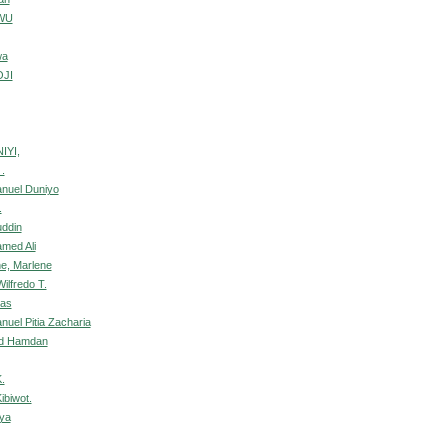
WU
wa
OJI
IYI,
.
nuel Duniyo
.
uddin
amed Ali
e, Marlene
ilfredo T.
nas
uel Pitia Zacharia
ed Hamdan
.
ibiwot.
nya