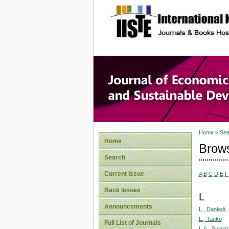
site description
Journal 
Develop
Home
>
Sea
Home
Brows
Search
Current Issue
A
B
C
D
E
F
Back Issues
L
Announcements
L., Danladi,
L., Tanko
Full List of Journals
L.A., Sulaim