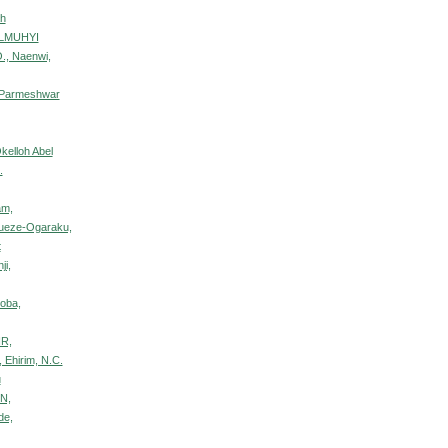
ah
ULMUHYI
., Naenwi,
 Parmeshwar
kelloh Abel
.
am,
bueze-Ogaraku,
t
ji,
oba,
IR,
, Ehirim, N.C.
u
N,
de,