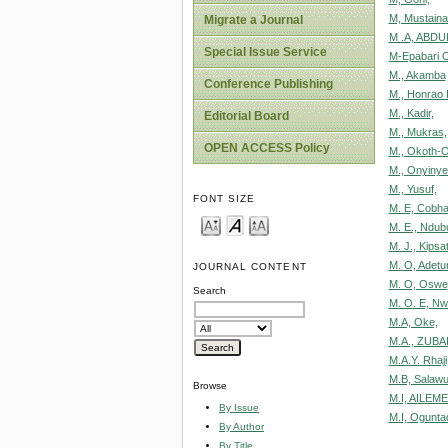
M, Mustain
Migrate a Journal
M .A, ABD
Special Issue Service
M-Epabari O
M., Akamba
Conference Publishing
M., Honrao
M., Kadir,
Editorial Board
M., Mukras,
OPEN ACCESS Policy
M., Okoth-O
M., Onyinye
M., Yusuf,
FONT SIZE
M. E, Cobh
M. E., Ndu
M. J., Kipsa
M. O, Adetun
JOURNAL CONTENT
M. O, Oswe
Search
M. O. E, Nw
M.A, Oke,
M.A., ZUBA
M.A.Y. Rhaji
M.B, Salaw
Browse
M.I, AILEME
By Issue
M.I, Ogunta
By Author
By Title