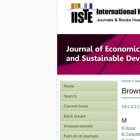
site description
Journal 
Develop
Home
>
Sea
Home
Brows
Search
Current Issue
A
B
C
D
E
F
Back Issues
M
Announcements
M, Aruna
M, Fasorant
Full List of Journals
M, Goni,