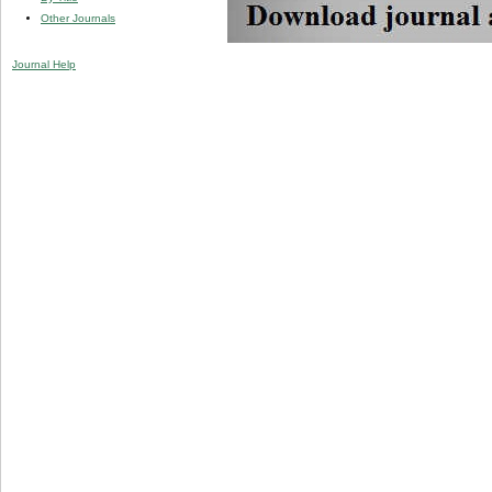
Other Journals
Journal Help