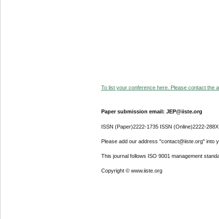
To list your conference here. Please contact the ad
Paper submission email: JEP@iiste.org
ISSN (Paper)2222-1735 ISSN (Online)2222-288X
Please add our address "contact@iiste.org" into yo
This journal follows ISO 9001 management standa
Copyright © www.iiste.org