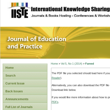
site description
Journal of Educat
Home
>
Vol 5, No 1 (2014)
>
Fareed
Home
The PDF file you selected should load here if yo
Search
Reader
).
Current Issue
Alternatively, you can also download the PDF file
Download link below.
Back Issues
If you would like more information about how to 
Announcements
PDFs
.
Full List of Journals