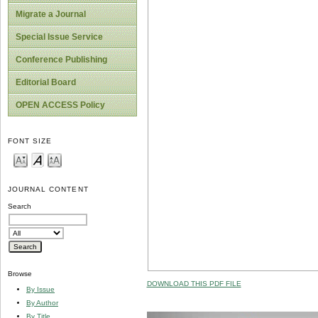
Migrate a Journal
Special Issue Service
Conference Publishing
Editorial Board
OPEN ACCESS Policy
FONT SIZE
JOURNAL CONTENT
Search
Browse
DOWNLOAD THIS PDF FILE
By Issue
By Author
By Title