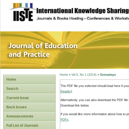
site description
Journal of Educat
Home
>
Vol 5, No 1 (2014)
>
Somadayo
Home
The PDF file you selected should load here if yo
Search
Reader
).
Current Issue
Alternatively, you can also download the PDF file
Download link below.
Back Issues
If you would like more information about how to 
Announcements
PDFs
.
Full List of Journals