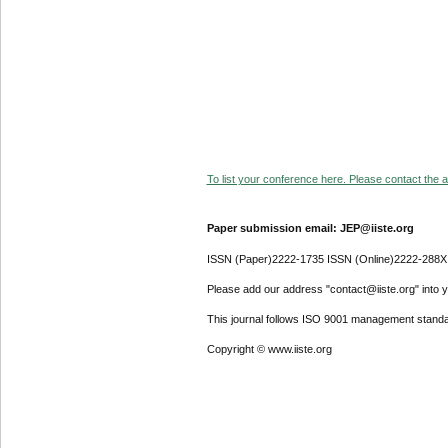
To list your conference here. Please contact the ad
Paper submission email: JEP@iiste.org
ISSN (Paper)2222-1735 ISSN (Online)2222-288X
Please add our address "contact@iiste.org" into yo
This journal follows ISO 9001 management standa
Copyright © www.iiste.org