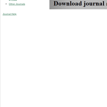
Other Journals
Journal Help