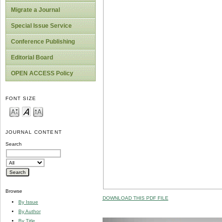
Migrate a Journal
Special Issue Service
Conference Publishing
Editorial Board
OPEN ACCESS Policy
FONT SIZE
JOURNAL CONTENT
Search
Browse
DOWNLOAD THIS PDF FILE
By Issue
By Author
By Title