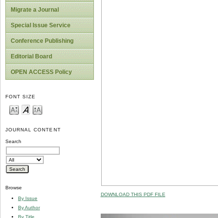
Migrate a Journal
Special Issue Service
Conference Publishing
Editorial Board
OPEN ACCESS Policy
FONT SIZE
JOURNAL CONTENT
Search
Browse
DOWNLOAD THIS PDF FILE
By Issue
By Author
By Title