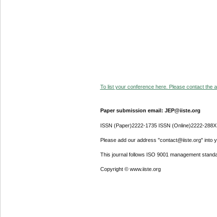
To list your conference here. Please contact the ad
Paper submission email: JEP@iiste.org
ISSN (Paper)2222-1735 ISSN (Online)2222-288X
Please add our address "contact@iiste.org" into yo
This journal follows ISO 9001 management standa
Copyright © www.iiste.org