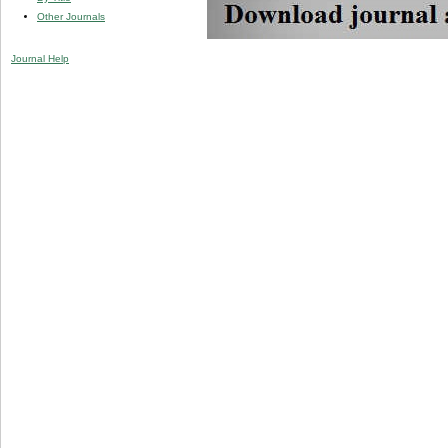
Other Journals
Journal Help