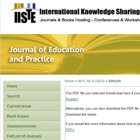
site description
Journal of Educat
Home
>
Vol 5, No 9 (2014)
>
Alrfooh
Home
The PDF file you selected should load here if yo
Search
Reader
).
Current Issue
Alternatively, you can also download the PDF file
Download link below.
Back Issues
If you would like more information about how to 
Announcements
PDFs
.
Full List of Journals