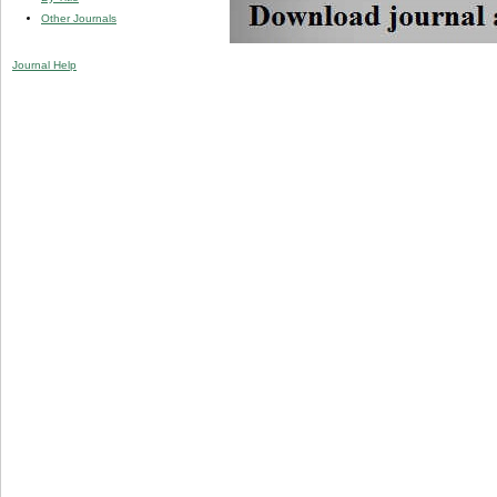
Other Journals
Journal Help