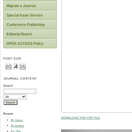
Migrate a Journal
Special Issue Service
Conference Publishing
Editorial Board
OPEN ACCESS Policy
FONT SIZE
JOURNAL CONTENT
Search
Browse
DOWNLOAD THIS PDF FILE
By Issue
By Author
By Title