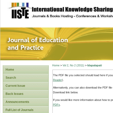
site description
Journal of Educat
Home
>
Vol 2, No 2 (2011)
>
Idapalapati
Home
The PDF file you selected should load here if yo
Search
Reader
).
Current Issue
Alternatively, you can also download the PDF file
Download link below.
Back Issues
If you would like more information about how to 
Announcements
PDFs
.
Full List of Journals