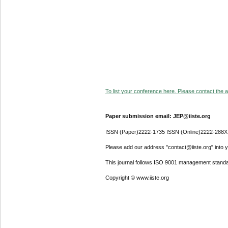
To list your conference here. Please contact the ad
Paper submission email: JEP@iiste.org
ISSN (Paper)2222-1735 ISSN (Online)2222-288X
Please add our address "contact@iiste.org" into yo
This journal follows ISO 9001 management standa
Copyright © www.iiste.org