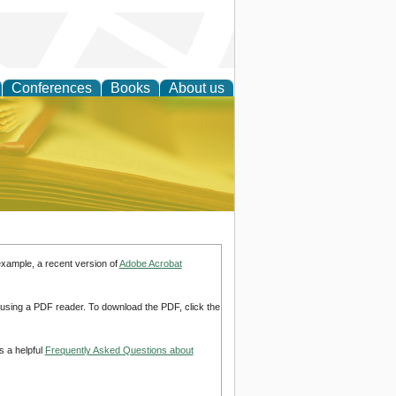
Conferences
Books
About us
ce
example, a recent version of
Adobe Acrobat
d using a PDF reader. To download the PDF, click the
s a helpful
Frequently Asked Questions about