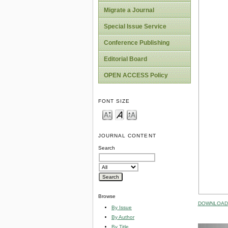
Migrate a Journal
Special Issue Service
Conference Publishing
Editorial Board
OPEN ACCESS Policy
FONT SIZE
JOURNAL CONTENT
Search
Browse
DOWNLOAD 
By Issue
By Author
By Title