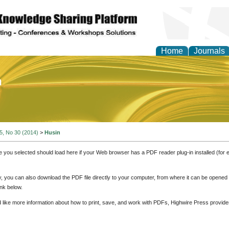
Home
Journals
of Education and Practi
 5, No 30 (2014)
>
Husin
e you selected should load here if your Web browser has a PDF reader plug-in installed (for 
ly, you can also download the PDF file directly to your computer, from where it can be opene
nk below.
d like more information about how to print, save, and work with PDFs, Highwire Press provide