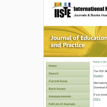
site description
Journal 
Home
>
Vol
Home
The PDF fil
Search
Reader
).
Current Issue
Alternative
Download li
Back Issues
If you woul
Announcements
PDFs
.
Full List of Journals