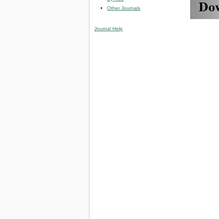
Other Journals
Journal Help