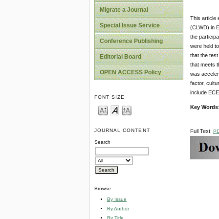
Migrate a Journal
This article
Special Issue Service
(CLWD) in E
the particip
Conference Publishing
were held to
that the tes
Editorial Board
that meets t
OPEN ACCESS Policy
was accelera
factor, cult
include ECE 
FONT SIZE
Key Words
JOURNAL CONTENT
Full Text:
P
Search
Browse
By Issue
By Author
By Title