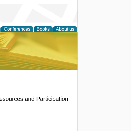
Conferences
Books
About us
ce
Resources and Participation