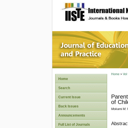
site description
Journal 
Home
>
Vol
Home
Search
Parent
Current Issue
of Chil
Back Issues
Mokami M. M
Announcements
Abstrac
Full List of Journals