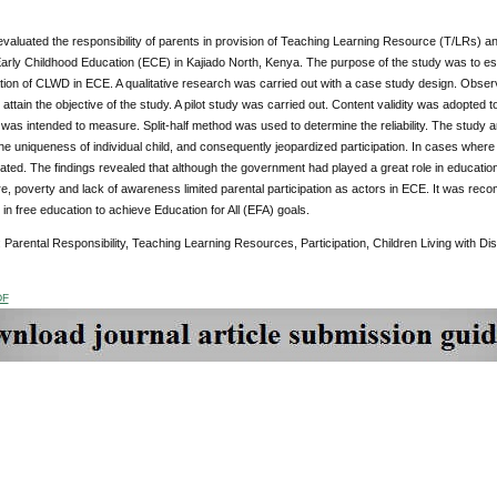
 evaluated the responsibility of parents in provision of Teaching Learning Resource (T/LRs) and 
arly Childhood Education (ECE) in Kajiado North, Kenya. The purpose of the study was to es
ation of CLWD in ECE. A qualitative research was carried out with a case study design. Obse
 attain the objective of the study. A pilot study was carried out. Content validity was adopted 
t was intended to measure. Split-half method was used to determine the reliability. The stud
he uniqueness of individual child, and consequently jeopardized participation. In cases where
ted. The findings revealed that although the government had played a great role in educati
ure, poverty and lack of awareness limited parental participation as actors in ECE. It was re
in free education to achieve Education for All (EFA) goals.
: Parental Responsibility, Teaching Learning Resources, Participation, Children Living with Di
DF