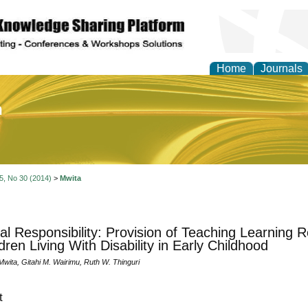
Home
Journals
of Education and Practi
 5, No 30 (2014)
>
Mwita
al Responsibility: Provision of Teaching Learning 
dren Living With Disability in Early Childhood
wita, Gitahi M. Wairimu, Ruth W. Thinguri
t