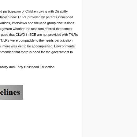
participation of Children Living with Disability
tablish how T/LRs provided by parents influenced
rvations, interviews and focused group discussions
to govern whether the test item offered the content
y argued that CLWD in ECE are not provided with T/LRs
 T/LRs were compatible to the needs participation
on, more was yet to be accomplished. Environmental
commended that there is need for the government to
sability and Early Childhood Education.