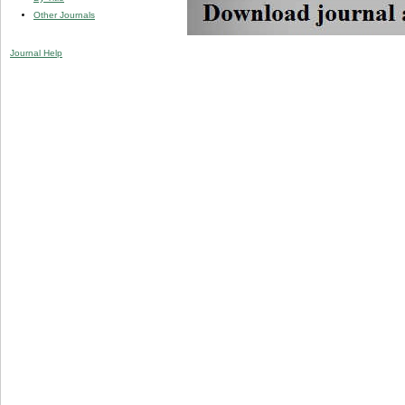
Other Journals
Journal Help