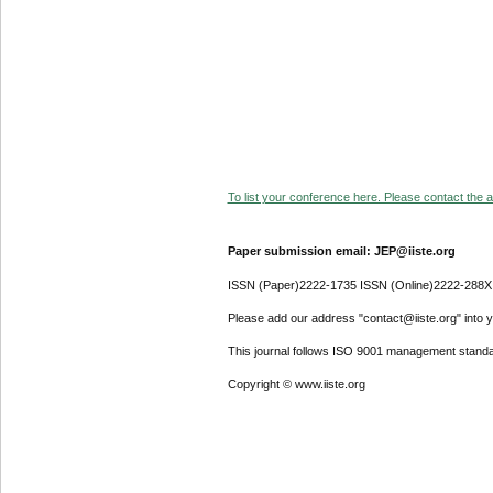
To list your conference here. Please contact the ad
Paper submission email: JEP@iiste.org
ISSN (Paper)2222-1735 ISSN (Online)2222-288X
Please add our address "contact@iiste.org" into yo
This journal follows ISO 9001 management standa
Copyright © www.iiste.org