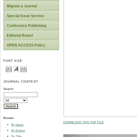
Migrate a Journal
Special Issue Service
Conference Publishing
Editorial Board
OPEN ACCESS Policy
FONT SIZE
JOURNAL CONTENT
Search
Browse
DOWNLOAD THIS PDF FILE
By Issue
By Author
By Title