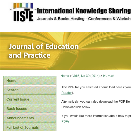
site description
Journal of Educat
Home
>
Vol 5, No 30 (2014)
>
Kumari
Home
The PDF file you selected should load here if yo
Search
Reader
).
Current Issue
Alternatively, you can also download the PDF file
Download link below.
Back Issues
If you would like more information about how to 
Announcements
PDFs
.
Full List of Journals