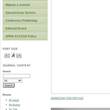
Migrate a Journal
Special Issue Service
Conference Publishing
Editorial Board
OPEN ACCESS Policy
FONT SIZE
JOURNAL CONTENT
Search
Browse
DOWNLOAD THIS PDF FILE
By Issue
By Author
By Title