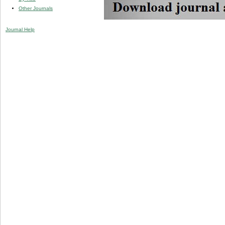
Other Journals
Journal Help