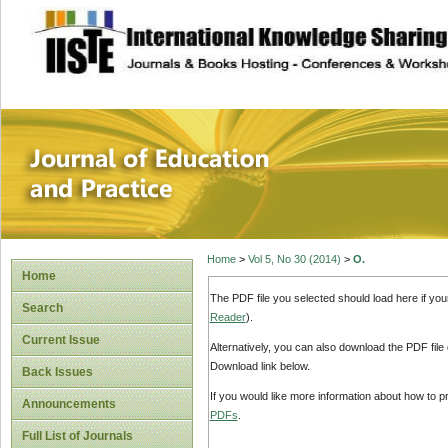
site description
Journal of Educat
Home
>
Vol 5, No 30 (2014)
>
O.
Home
The PDF file you selected should load here if yo
Search
Reader
).
Current Issue
Alternatively, you can also download the PDF file
Download link below.
Back Issues
If you would like more information about how to 
Announcements
PDFs
.
Full List of Journals