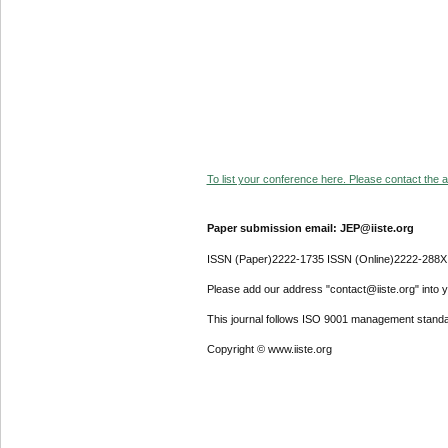
To list your conference here. Please contact the ad
Paper submission email: JEP@iiste.org
ISSN (Paper)2222-1735 ISSN (Online)2222-288X
Please add our address "contact@iiste.org" into yo
This journal follows ISO 9001 management standa
Copyright © www.iiste.org