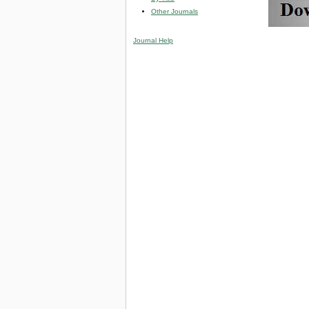
Other Journals
Journal Help