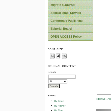
Migrate a Journal
Special Issue Service
Conference Publishing
Editorial Board
OPEN ACCESS Policy
FONT SIZE
JOURNAL CONTENT
Search
Browse
DOWNLOAD 
By Issue
By Author
By Title