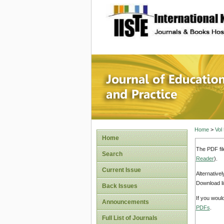
site description
Journal 
Home
>
Vol
Home
The PDF fil
Search
Reader
).
Current Issue
Alternative
Download li
Back Issues
If you woul
Announcements
PDFs
.
Full List of Journals