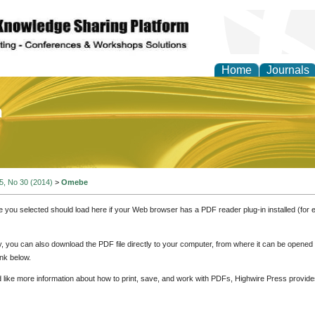
Home
Journals
of Education and Practi
 5, No 30 (2014)
>
Omebe
e you selected should load here if your Web browser has a PDF reader plug-in installed (for 
ly, you can also download the PDF file directly to your computer, from where it can be opene
nk below.
d like more information about how to print, save, and work with PDFs, Highwire Press provide