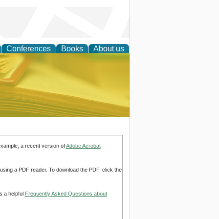
Conferences
Books
About us
ce
example, a recent version of
Adobe Acrobat
d using a PDF reader. To download the PDF, click the
s a helpful
Frequently Asked Questions about