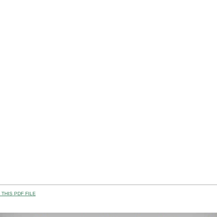
THIS PDF FILE