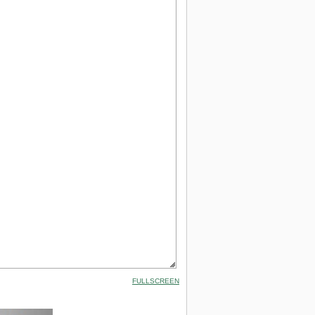
FULLSCREEN