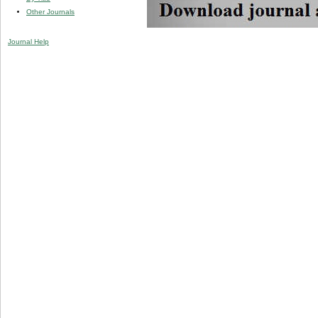
Other Journals
Journal Help