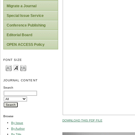
Migrate a Journal
Special Issue Service
Conference Publishing
Editorial Board
OPEN ACCESS Policy
FONT SIZE
JOURNAL CONTENT
Search
Browse
DOWNLOAD THIS PDF FILE
By Issue
By Author
By Title