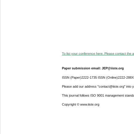
To list your conference here. Please contact the ad
Paper submission email: JEP@iiste.org
ISSN (Paper)2222-1735 ISSN (Online)2222-288X
Please add our address "contact@iiste.org" into yo
This journal follows ISO 9001 management standa
Copyright © www.iiste.org