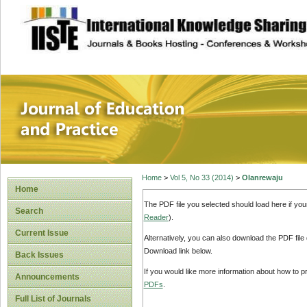
site description
Journal of Educat
Home
>
Vol 5, No 33 (2014)
>
Olanrewaju
Home
The PDF file you selected should load here if yo
Search
Reader
).
Current Issue
Alternatively, you can also download the PDF file
Download link below.
Back Issues
If you would like more information about how to 
Announcements
PDFs
.
Full List of Journals