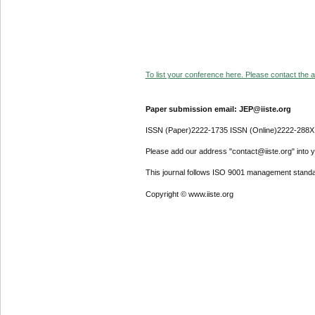
To list your conference here. Please contact the ad
Paper submission email: JEP@iiste.org
ISSN (Paper)2222-1735 ISSN (Online)2222-288X
Please add our address "contact@iiste.org" into yo
This journal follows ISO 9001 management standa
Copyright © www.iiste.org