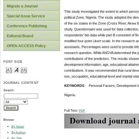
Migrate a Journal
This study investigated the extent to which person
Special Issue Service
political Zone, Nigeria. The study adopted the des
of the six states in the Zone (Cross River, Akwa 
Conference Publishing
study. Questionnaire was used for data collection. 
respondents’ bio-data while part B consisted of fi
Editorial Board
modified four-point Likert scale. In the research 
OPEN ACCESS Policy
assistants. Percentages were used to provide inf
research question. While ANOVA determined the join
contributions of the predictors. The results showed 
FONT SIZE
development information; age, educational attainme
contributions. It was recommended that rural deve
sex, occupation, educational level and marital stat
JOURNAL CONTENT
KEYWORDS
: Personal Factors, Development In
Search
Nigeria.
Full Text:
PDF
Browse
By Issue
By Author
By Title