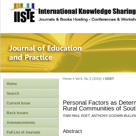
site description
Journal of Educat
Home
>
Vol 6, No 3 (2015)
>
EDET
Home
Search
Personal Factors as Determ
Current Issue
Rural Communities of South
Back Issues
ITARI PAUL EDET, ANTHONY GODWIN BULLEM
Announcements
Abstract
Full List of Journals