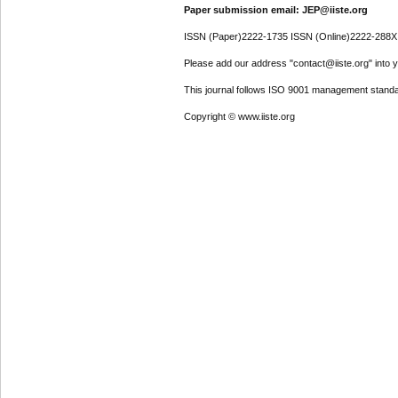
Paper submission email: JEP@iiste.org
ISSN (Paper)2222-1735 ISSN (Online)2222-288X
Please add our address "contact@iiste.org" into yo
This journal follows ISO 9001 management standa
Copyright © www.iiste.org