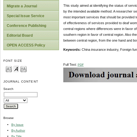
This study aimed at identifying the status of se
Migrate a Journal
by the intended available method. A researcher se
Special Issue Service
most important services that should be provided 
of effectiveness of services provided to deaf wo
Conference Publishing
central regions where differences were in favor of
southern region in favor of central region. Also the
Editorial Board
between central region, from the one hand and both
OPEN ACCESS Policy
Keywords:
China insurance industry, Foreign fu
FONT SIZE
Full Text:
PDF
JOURNAL CONTENT
Search
Browse
By Issue
By Author
By Title