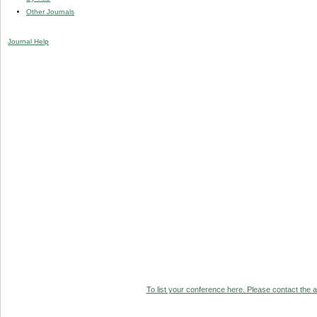
Other Journals
Journal Help
To list your conference here. Please contact the ad