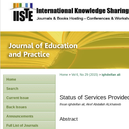
site description
Journal of Educat
Home
>
Vol 6, No 29 (2015)
>
ighdeifan ali
Home
Search
Status of Services Provid
Current Issue
Ihsan ighdeifan ali, Akef Abdallah ALkhateeb
Back Issues
Announcements
Abstract
Full List of Journals