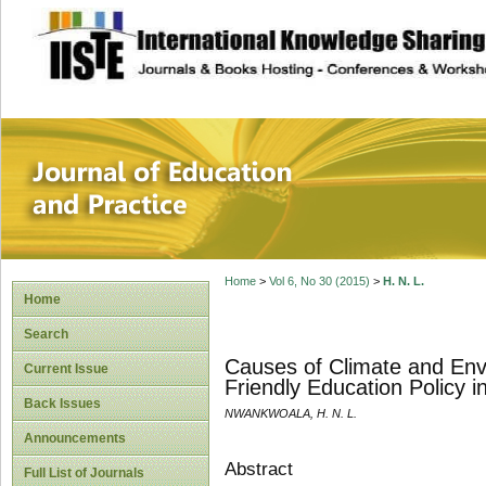
site description
Journal of Educat
Home
>
Vol 6, No 30 (2015)
>
H. N. L.
Home
Search
Causes of Climate and Env
Current Issue
Friendly Education Policy i
Back Issues
NWANKWOALA, H. N. L.
Announcements
Abstract
Full List of Journals