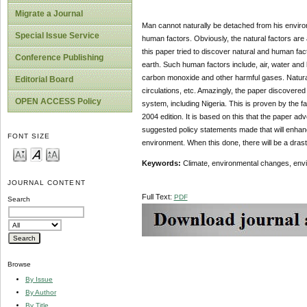
Migrate a Journal
Man cannot naturally be detached from his environ
Special Issue Service
human factors. Obviously, the natural factors are
this paper tried to discover natural and human f
Conference Publishing
earth. Such human factors include, air, water and 
carbon monoxide and other harmful gases. Natural 
Editorial Board
circulations, etc. Amazingly, the paper discovere
OPEN ACCESS Policy
system, including Nigeria. This is proven by the fa
2004 edition. It is based on this that the paper ad
suggested policy statements made that will enhanc
FONT SIZE
environment. When this done, there will be a drast
Keywords:
Climate, environmental changes, envir
JOURNAL CONTENT
Full Text:
PDF
Search
Browse
By Issue
By Author
By Title