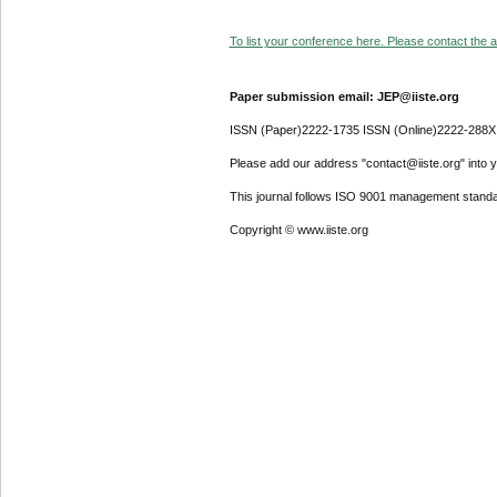
To list your conference here. Please contact the ad
Paper submission email: JEP@iiste.org
ISSN (Paper)2222-1735 ISSN (Online)2222-288X
Please add our address "contact@iiste.org" into yo
This journal follows ISO 9001 management standa
Copyright © www.iiste.org