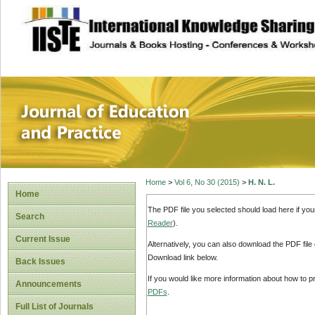
site description
Journal of Educat
Home
>
Vol 6, No 30 (2015)
>
H. N. L.
Home
The PDF file you selected should load here if yo
Search
Reader
).
Current Issue
Alternatively, you can also download the PDF file
Download link below.
Back Issues
If you would like more information about how to 
Announcements
PDFs
.
Full List of Journals