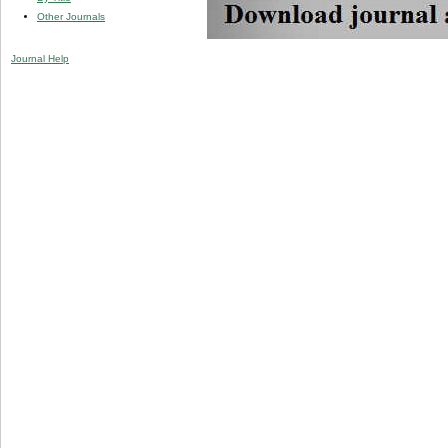
Other Journals
Journal Help