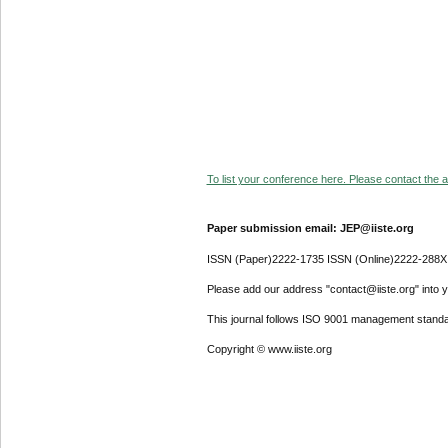
To list your conference here. Please contact the ad
Paper submission email: JEP@iiste.org
ISSN (Paper)2222-1735 ISSN (Online)2222-288X
Please add our address "contact@iiste.org" into yo
This journal follows ISO 9001 management standa
Copyright © www.iiste.org