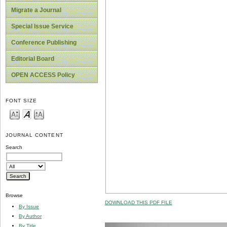
Migrate a Journal
Special Issue Service
Conference Publishing
Editorial Board
OPEN ACCESS Policy
FONT SIZE
JOURNAL CONTENT
Search
Browse
DOWNLOAD THIS PDF FILE
By Issue
By Author
By Title