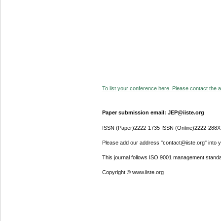
To list your conference here. Please contact the ad
Paper submission email: JEP@iiste.org
ISSN (Paper)2222-1735 ISSN (Online)2222-288X
Please add our address "contact@iiste.org" into yo
This journal follows ISO 9001 management standa
Copyright © www.iiste.org