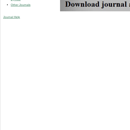
Other Journals
Journal Help