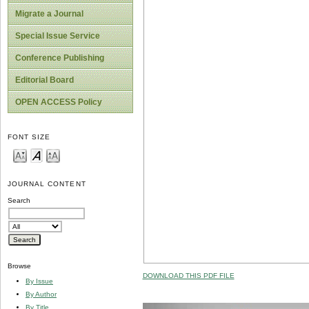
Migrate a Journal
Special Issue Service
Conference Publishing
Editorial Board
OPEN ACCESS Policy
FONT SIZE
JOURNAL CONTENT
Search
Browse
DOWNLOAD THIS PDF FILE
By Issue
By Author
By Title