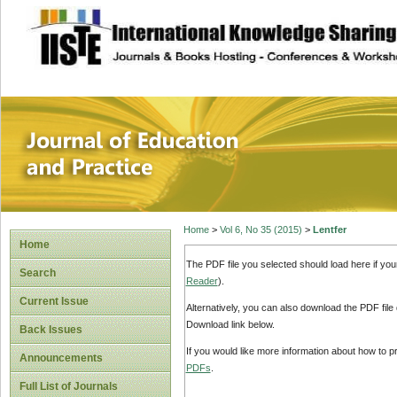
site description
Journal of Educat
Home
>
Vol 6, No 35 (2015)
>
Lentfer
Home
The PDF file you selected should load here if yo
Search
Reader
).
Current Issue
Alternatively, you can also download the PDF file
Download link below.
Back Issues
If you would like more information about how to 
Announcements
PDFs
.
Full List of Journals