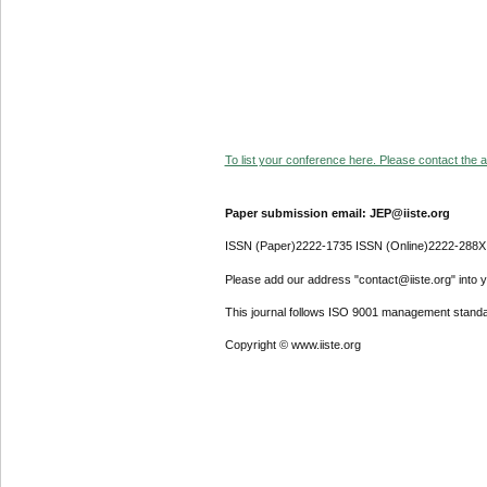
To list your conference here. Please contact the ad
Paper submission email: JEP@iiste.org
ISSN (Paper)2222-1735 ISSN (Online)2222-288X
Please add our address "contact@iiste.org" into yo
This journal follows ISO 9001 management standa
Copyright © www.iiste.org