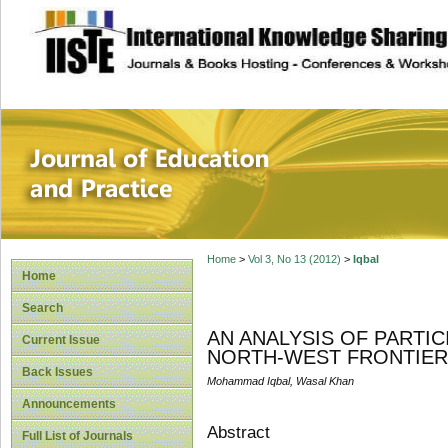
site description
Journal of Educat
Home
>
Vol 3, No 13 (2012)
>
Iqbal
Home
Search
AN ANALYSIS OF PARTIC
Current Issue
NORTH-WEST FRONTIER 
Back Issues
Mohammad Iqbal, Wasal Khan
Announcements
Abstract
Full List of Journals