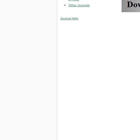
Other Journals
Journal Help