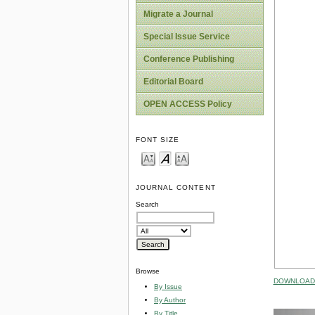
Migrate a Journal
Special Issue Service
Conference Publishing
Editorial Board
OPEN ACCESS Policy
FONT SIZE
JOURNAL CONTENT
Search
Browse
DOWNLOAD 
By Issue
By Author
By Title