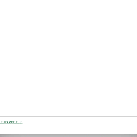
THIS PDF FILE