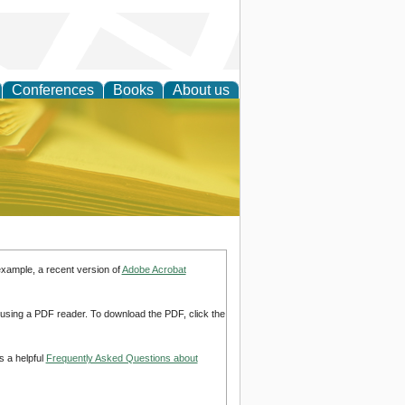
Conferences
Books
About us
ce
example, a recent version of
Adobe Acrobat
d using a PDF reader. To download the PDF, click the
s a helpful
Frequently Asked Questions about