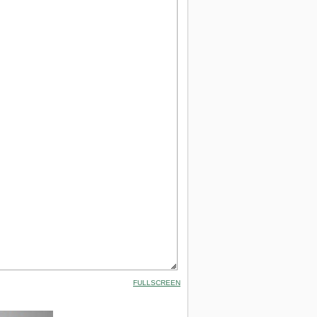
FULLSCREEN