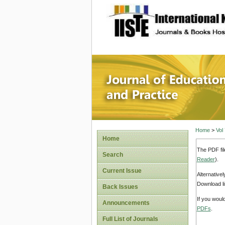
site description
Journal 
Home
>
Vol
Home
The PDF fil
Search
Reader
).
Current Issue
Alternative
Download li
Back Issues
If you woul
Announcements
PDFs
.
Full List of Journals