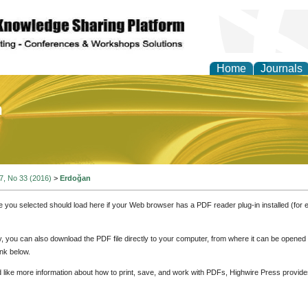
Home
Journals
of Education and Practi
 7, No 33 (2016)
>
Erdoğan
e you selected should load here if your Web browser has a PDF reader plug-in installed (for 
ly, you can also download the PDF file directly to your computer, from where it can be opene
nk below.
d like more information about how to print, save, and work with PDFs, Highwire Press provide