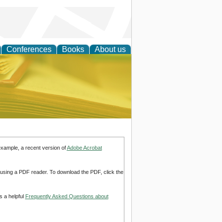
Conferences
Books
About us
ce
example, a recent version of
Adobe Acrobat
d using a PDF reader. To download the PDF, click the
s a helpful
Frequently Asked Questions about