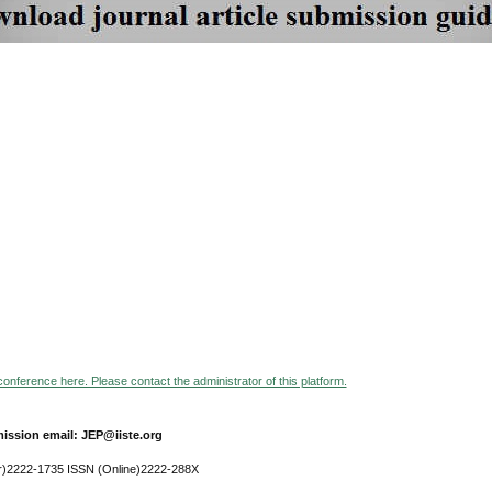
 conference here. Please contact the administrator of this platform.
ission email: JEP@iiste.org
r)2222-1735 ISSN (Online)2222-288X