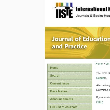
site description
Journal 
Home
>
Vol
Home
The PDF fil
Search
Reader
).
Current Issue
Alternative
Download li
Back Issues
If you woul
Announcements
PDFs
.
Full List of Journals