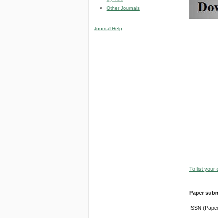
Other Journals
Journal Help
To list your
Paper subm
ISSN (Pape