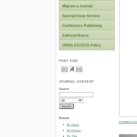
Migrate a Journal
Special Issue Service
Conference Publishing
Editorial Board
OPEN ACCESS Policy
FONT SIZE
JOURNAL CONTENT
Search
Browse
DOWNLOAD 
By Issue
By Author
By Title