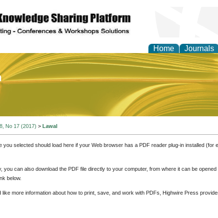
Home
Journals
of Education and Practi
 8, No 17 (2017)
>
Lawal
e you selected should load here if your Web browser has a PDF reader plug-in installed (for 
ly, you can also download the PDF file directly to your computer, from where it can be opene
nk below.
d like more information about how to print, save, and work with PDFs, Highwire Press provide