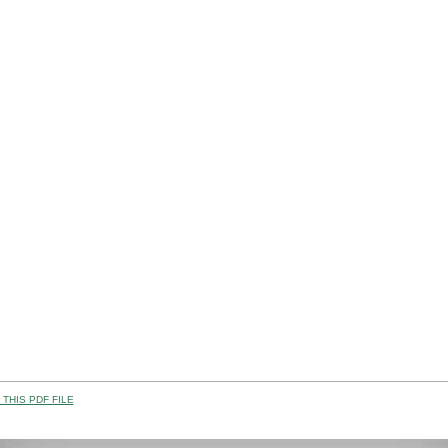
THIS PDF FILE