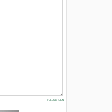
FULLSCREEN