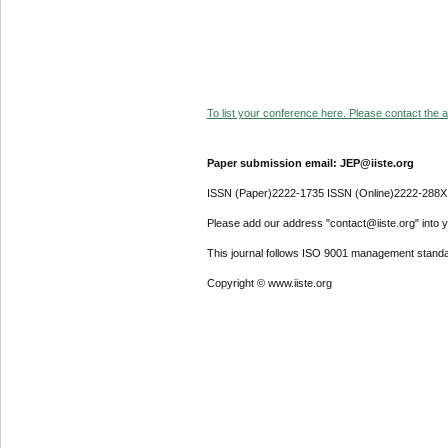
To list your conference here. Please contact the ad
Paper submission email: JEP@iiste.org
ISSN (Paper)2222-1735 ISSN (Online)2222-288X
Please add our address "contact@iiste.org" into yo
This journal follows ISO 9001 management standa
Copyright © www.iiste.org