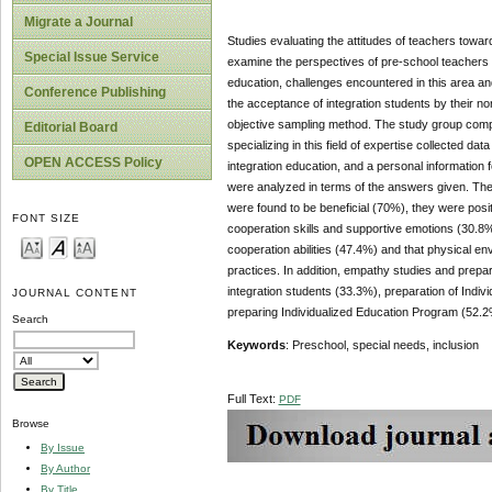
Migrate a Journal
Studies evaluating the attitudes of teachers towar
Special Issue Service
examine the perspectives of pre-school teachers r
education, challenges encountered in this area and
Conference Publishing
the acceptance of integration students by their n
objective sampling method. The study group compr
Editorial Board
specializing in this field of expertise collected d
OPEN ACCESS Policy
integration education, and a personal information
were analyzed in terms of the answers given. The
were found to be beneficial (70%), they were pos
FONT SIZE
cooperation skills and supportive emotions (30.8%
cooperation abilities (47.4%) and that physical en
practices. In addition, empathy studies and prepa
integration students (33.3%), preparation of Indiv
JOURNAL CONTENT
preparing Individualized Education Program (52.2
Search
Keywords
: Preschool, special needs, inclusion
Full Text:
PDF
Browse
By Issue
By Author
By Title