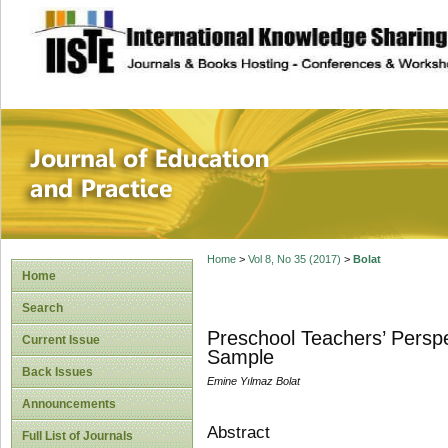
site description
Journal of Educat
Home
>
Vol 8, No 35 (2017)
>
Bolat
Home
Search
Preschool Teachers’ Perspe
Current Issue
Sample
Back Issues
Emine Yılmaz Bolat
Announcements
Abstract
Full List of Journals