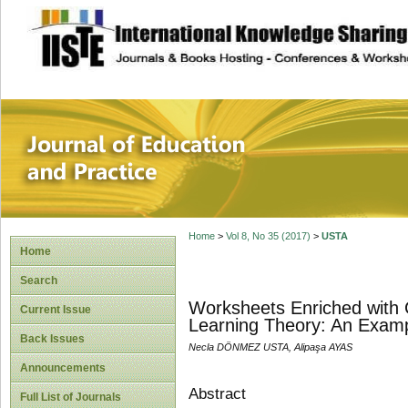
site description
Journal of Educat
Home
>
Vol 8, No 35 (2017)
>
USTA
Home
Search
Worksheets Enriched with C
Current Issue
Learning Theory: An Examp
Back Issues
Necla DÖNMEZ USTA, Alipaşa AYAS
Announcements
Abstract
Full List of Journals