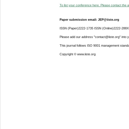
To list your conference here. Please contact the ad
Paper submission email: JEP@iiste.org
ISSN (Paper)2222-1735 ISSN (Online)2222-288X
Please add our address "contact@iiste.org" into yo
This journal follows ISO 9001 management standa
Copyright © www.iiste.org