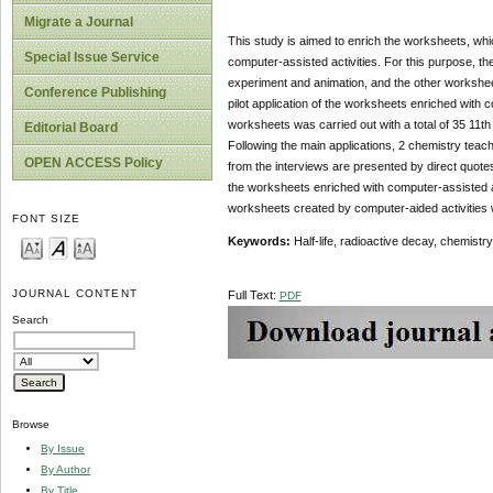
Migrate a Journal
This study is aimed to enrich the worksheets, whic
Special Issue Service
computer-assisted activities. For this purpose, the 
experiment and animation, and the other worksheet
Conference Publishing
pilot application of the worksheets enriched with 
worksheets was carried out with a total of 35 11t
Editorial Board
Following the main applications, 2 chemistry tea
OPEN ACCESS Policy
from the interviews are presented by direct quotes 
the worksheets enriched with computer-assisted act
worksheets created by computer-aided activities wi
FONT SIZE
Keywords:
Half-life, radioactive decay, chemist
JOURNAL CONTENT
Full Text:
PDF
Search
Browse
By Issue
By Author
By Title