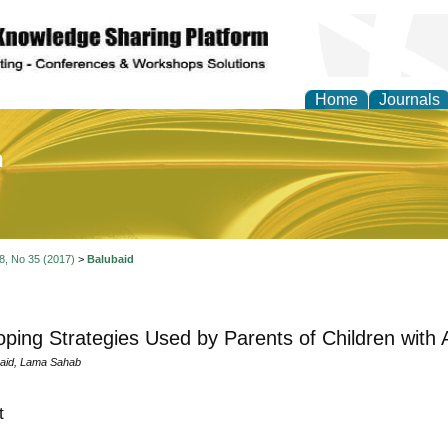
Home
Journals
of Education and Practi
 8, No 35 (2017)
>
Balubaid
ping Strategies Used by Parents of Children with 
aid, Lama Sahab
t