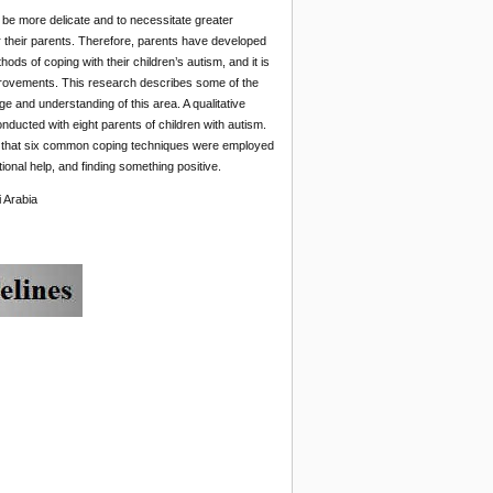
to be more delicate and to necessitate greater
r their parents. Therefore, parents have developed
ds of coping with their children’s autism, and it is
mprovements. This research describes some of the
 and understanding of this area. A qualitative
nducted with eight parents of children with autism.
d that six common coping techniques were employed
tional help, and finding something positive.
 Arabia