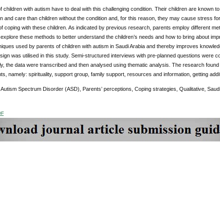
of children with autism have to deal with this challenging condition. Their children are known 
n and care than children without the condition and, for this reason, they may cause stress fo
f coping with these children. As indicated by previous research, parents employ different metho
o explore these methods to better understand the children’s needs and how to bring about i
iques used by parents of children with autism in Saudi Arabia and thereby improves knowledge
ign was utilised in this study. Semi-structured interviews with pre-planned questions were co
y, the data were transcribed and then analysed using thematic analysis. The research foun
ts, namely: spirituality, support group, family support, resources and information, getting addi
:
Autism Spectrum Disorder (ASD), Parents’ perceptions, Coping strategies, Qualitative, Saudi
DF