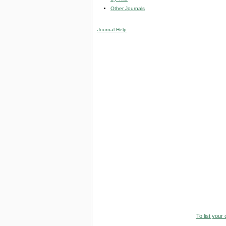
Other Journals
Journal Help
To list your