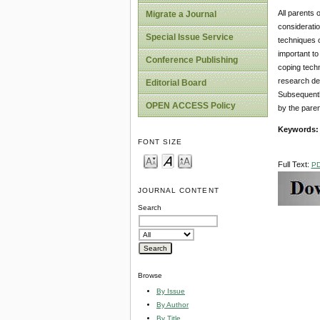
All parents 
Migrate a Journal
consideratio
Special Issue Service
techniques o
important t
Conference Publishing
coping techn
research des
Editorial Board
Subsequentl
OPEN ACCESS Policy
by the paren
Keywords
FONT SIZE
Full Text:
P
JOURNAL CONTENT
Search
Browse
By Issue
By Author
By Title