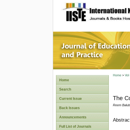
site description
Journal 
Home
>
Vol
Home
Search
The Co
Current Issue
Reem Balub
Back Issues
Announcements
Abstrac
Full List of Journals