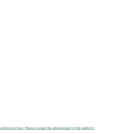
 conference here. Please contact the administrator of this platform.