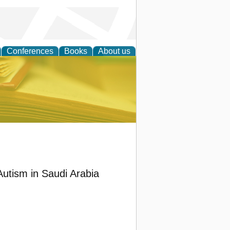
Conferences
Books
About us
ce
Autism in Saudi Arabia