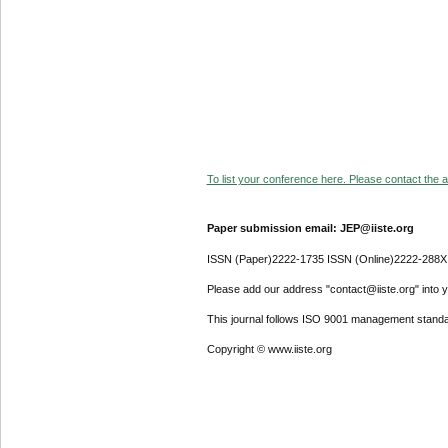
To list your conference here. Please contact the ad
Paper submission email: JEP@iiste.org
ISSN (Paper)2222-1735 ISSN (Online)2222-288X
Please add our address "contact@iiste.org" into yo
This journal follows ISO 9001 management standa
Copyright © www.iiste.org