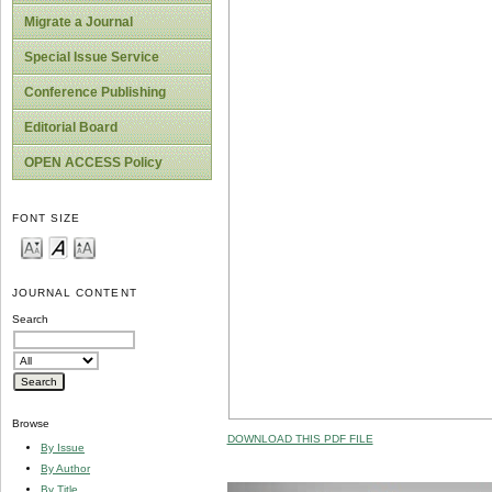
Migrate a Journal
Special Issue Service
Conference Publishing
Editorial Board
OPEN ACCESS Policy
FONT SIZE
JOURNAL CONTENT
Search
Browse
DOWNLOAD THIS PDF FILE
By Issue
By Author
By Title