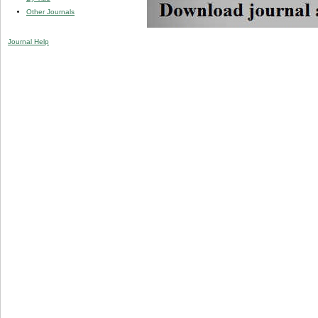
Other Journals
Journal Help