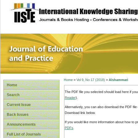
site description
Journal of Educat
Home
>
Vol 9, No 17 (2018)
>
Alshammari
Home
The PDF file you selected should load here if yo
Search
Reader
).
Current Issue
Alternatively, you can also download the PDF file
Download link below.
Back Issues
If you would like more information about how to 
Announcements
PDFs
.
Full List of Journals