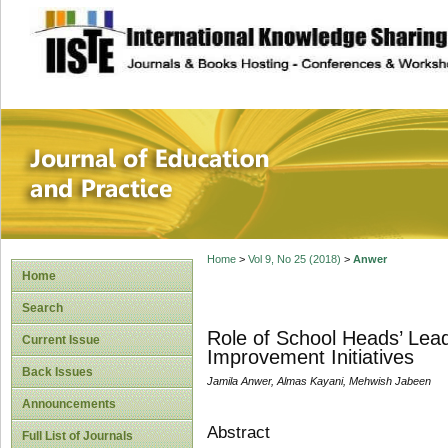
site description
Journal of Educat
Home
>
Vol 9, No 25 (2018)
>
Anwer
Home
Search
Role of School Heads’ Lea
Current Issue
Improvement Initiatives
Back Issues
Jamila Anwer, Almas Kayani, Mehwish Jabeen
Announcements
Abstract
Full List of Journals