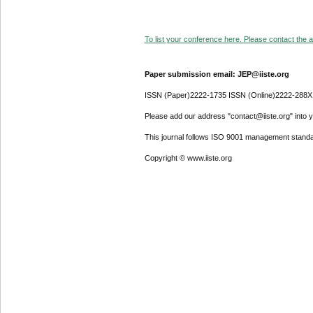
To list your conference here. Please contact the ad
Paper submission email: JEP@iiste.org
ISSN (Paper)2222-1735 ISSN (Online)2222-288X
Please add our address "contact@iiste.org" into yo
This journal follows ISO 9001 management standa
Copyright © www.iiste.org