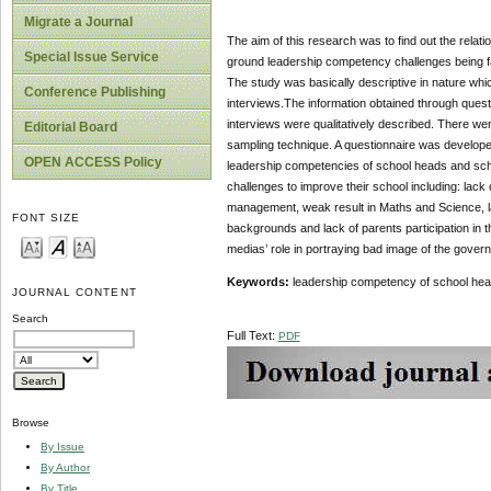
Migrate a Journal
The aim of this research was to find out the relat
Special Issue Service
ground leadership competency challenges being f
The study was basically descriptive in nature which
Conference Publishing
interviews.The information obtained through ques
interviews were qualitatively described. There we
Editorial Board
sampling technique. A questionnaire was developed 
OPEN ACCESS Policy
leadership competencies of school heads and scho
challenges to improve their school including: lack 
management, weak result in Maths and Science, lac
FONT SIZE
backgrounds and lack of parents participation in t
medias’ role in portraying bad image of the governm
Keywords:
leadership competency of school head
JOURNAL CONTENT
Search
Full Text:
PDF
Browse
By Issue
By Author
By Title