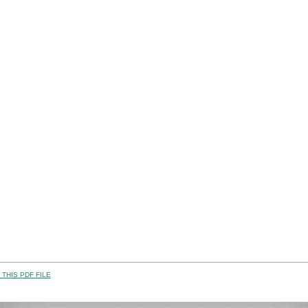
THIS PDF FILE