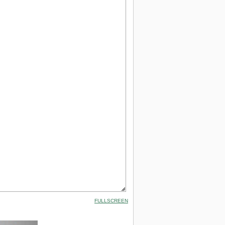
FULLSCREEN