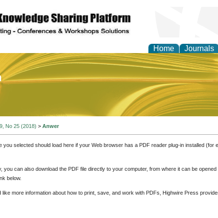
Home
Journals
of Education and Practi
 9, No 25 (2018)
>
Anwer
e you selected should load here if your Web browser has a PDF reader plug-in installed (for 
ly, you can also download the PDF file directly to your computer, from where it can be opene
nk below.
d like more information about how to print, save, and work with PDFs, Highwire Press provide