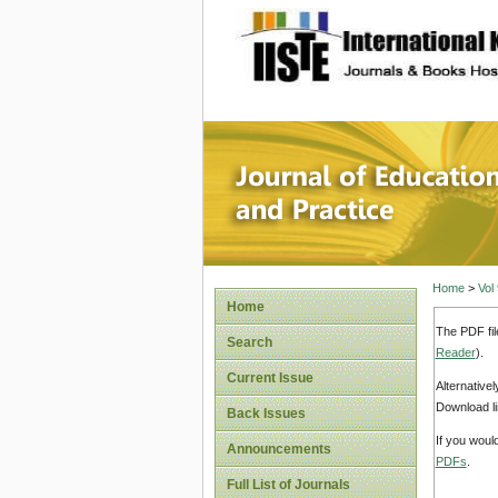
site description
Journal 
Home
>
Vol
Home
The PDF fil
Search
Reader
).
Current Issue
Alternative
Download li
Back Issues
If you woul
Announcements
PDFs
.
Full List of Journals