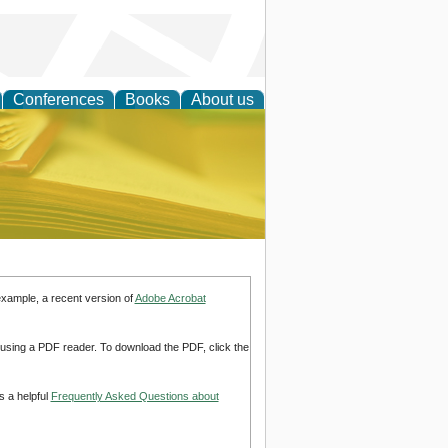
Conferences
Books
About us
ce
example, a recent version of
Adobe Acrobat
d using a PDF reader. To download the PDF, click the
s a helpful
Frequently Asked Questions about