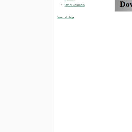
Other Journals
Journal Help