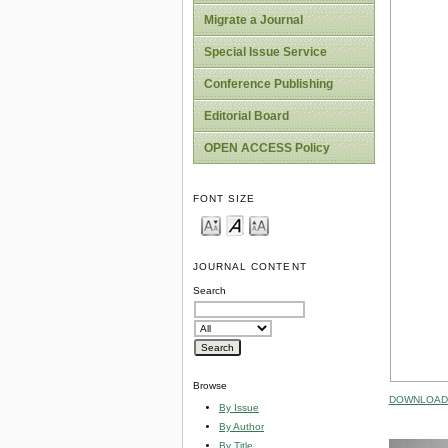
Migrate a Journal
Special Issue Service
Conference Publishing
Editorial Board
OPEN ACCESS Policy
FONT SIZE
JOURNAL CONTENT
Search
Browse
DOWNLOAD 
By Issue
By Author
By Title