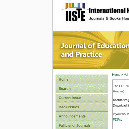
site description
Journal 
Home
>
Vol
Home
The PDF fil
Search
Reader
).
Current Issue
Alternative
Download li
Back Issues
If you woul
Announcements
PDFs
.
Full List of Journals