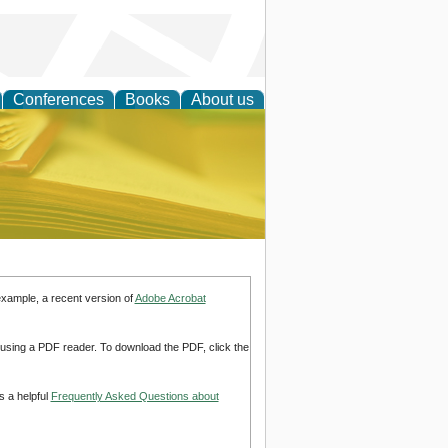
Conferences
Books
About us
ce
example, a recent version of
Adobe Acrobat
d using a PDF reader. To download the PDF, click the
s a helpful
Frequently Asked Questions about