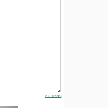
FULLSCREEN