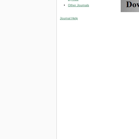
Other Journals
Journal Help