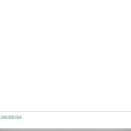
THIS PDF FILE