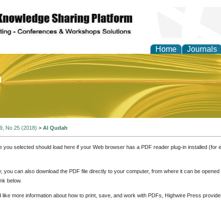
Home
Journals
of Education and Practi
 9, No 25 (2018)
>
Al Qudah
e you selected should load here if your Web browser has a PDF reader plug-in installed (for 
ly, you can also download the PDF file directly to your computer, from where it can be opene
nk below.
d like more information about how to print, save, and work with PDFs, Highwire Press provide