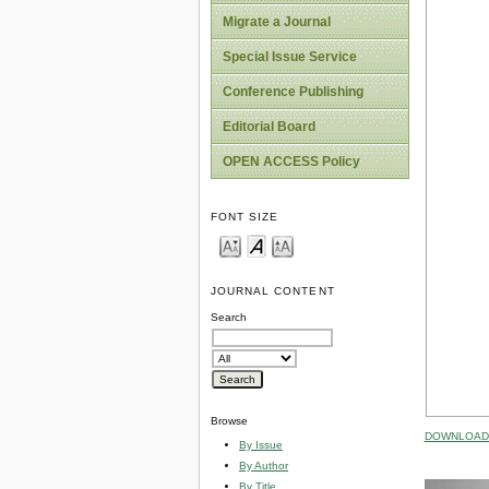
Migrate a Journal
Special Issue Service
Conference Publishing
Editorial Board
OPEN ACCESS Policy
FONT SIZE
JOURNAL CONTENT
Search
Browse
DOWNLOAD 
By Issue
By Author
By Title