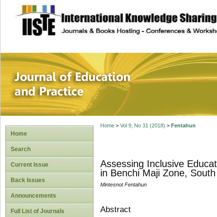
site description
Journal of Educat
Home
>
Vol 9, No 31 (2018)
>
Fentahun
Home
Search
Assessing Inclusive Educat
Current Issue
in Benchi Maji Zone, South
Back Issues
Mintesnot Fentahun
Announcements
Abstract
Full List of Journals