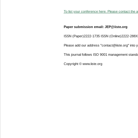
To list your conference here. Please contact the ad
Paper submission email: JEP@iiste.org
ISSN (Paper)2222-1735 ISSN (Online)2222-288X
Please add our address "contact@iiste.org" into yo
This journal follows ISO 9001 management standa
Copyright © www.iiste.org