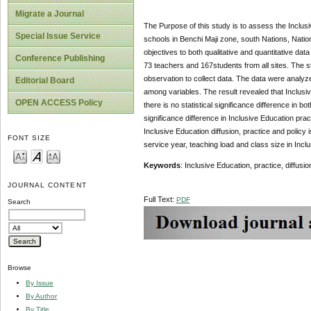
Migrate a Journal
The Purpose of this study is to assess the Inclusi
Special Issue Service
schools in Benchi Maji zone, south Nations, Nati
objectives to both qualitative and quantitative da
Conference Publishing
73 teachers and 167students from all sites. The s
observation to collect data. The data were analyz
Editorial Board
among variables. The result revealed that Inclusiv
OPEN ACCESS Policy
there is no statistical significance difference in b
significance difference in Inclusive Education pract
Inclusive Education diffusion, practice and policy
FONT SIZE
service year, teaching load and class size in Inclu
Keywords
: Inclusive Education, practice, diffusi
JOURNAL CONTENT
Full Text:
PDF
Search
Browse
By Issue
By Author
By Title