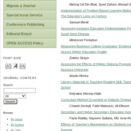
Mehraj Ud Din Bhat, Syed Zahoor Ahmad G
Migrate a Journal
Implementation of Problem-Based Learning Method
Special Issue Service
The Educator’s Lens on Factors
Samuel Bentil
Conference Publishing
Assessing Inclusive Education Implementation Prac
Editorial Board
South West Ethiopia
Mintesnot Fentahun
OPEN ACCESS Policy
Measuring Business College Graduates’ Employabil
Assure Higher Education Quality
Zeleke Siraye
FONT SIZE
Assessing the Effects of Higher Diploma Program
Assossa University
Atnafu Morka
JOURNAL CONTENT
Literary Materials in Teaching Reading Skill: Te
Search
School
Kefyalew Woreta Haile
Curriculum Method Grounded on Didactic Enginee
Chawki Derbali, Fathi Matoussi, Ali Elloumi
Secondary and Higher Secondary Education Inequ
Browse
Fazle Rabby, Nayeem Sultana, Md. Israt R
By Issue
Effects of Teacher’s Absenteeism on Students Lear
By Author
Kashmir
By Title