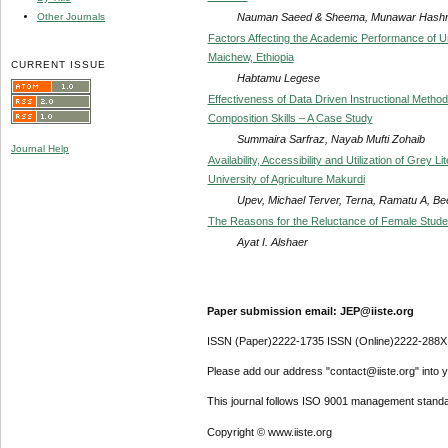
Nauman Saeed & Sheema, Munawar Hash
Other Journals
Factors Affecting the Academic Performance of U
Maichew, Ethiopia
CURRENT ISSUE
Habtamu Legese
Effectiveness of Data Driven Instructional Metho
Composition Skills – A Case Study
Summaira Sarfraz, Nayab Mufti Zohaib
Journal Help
Availability, Accessibility and Utilization of Grey
University of Agriculture Makurdi
Upev, Michael Terver, Terna, Ramatu A, B
The Reasons for the Reluctance of Female Student
Ayat I. Alshaer
Paper submission email: JEP@iiste.org
ISSN (Paper)2222-1735 ISSN (Online)2222-288X
Please add our address "contact@iiste.org" into yo
This journal follows ISO 9001 management standa
Copyright © www.iiste.org