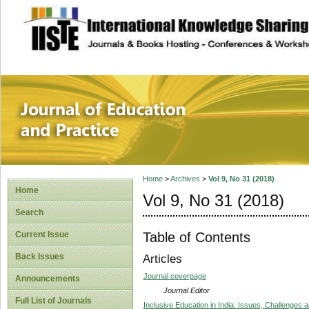
site description
Journal of Educat
Home
>
Archives
>
Vol 9, No 31 (2018)
Home
Vol 9, No 31 (2018)
Search
Table of Contents
Current Issue
Back Issues
Articles
Journal coverpage
Announcements
Journal Editor
Full List of Journals
Inclusive Education in India: Issues, Challenges 