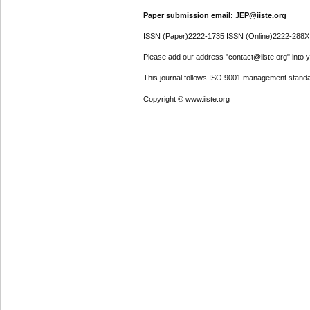
Paper submission email: JEP@iiste.org
ISSN (Paper)2222-1735 ISSN (Online)2222-288X
Please add our address "contact@iiste.org" into yo
This journal follows ISO 9001 management standa
Copyright © www.iiste.org