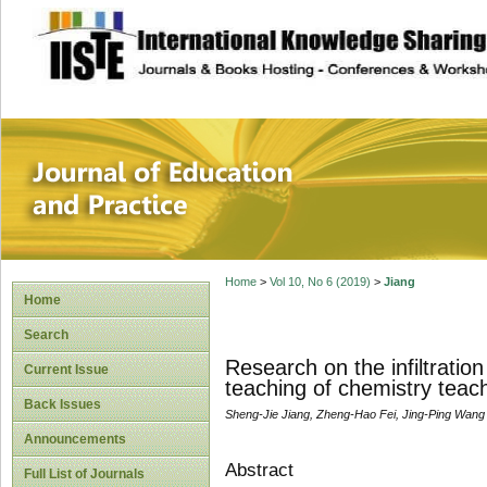
site description
Journal of Educat
Home
>
Vol 10, No 6 (2019)
>
Jiang
Home
Search
Research on the infiltratio
Current Issue
teaching of chemistry teach
Back Issues
Sheng-Jie Jiang, Zheng-Hao Fei, Jing-Ping Wang
Announcements
Abstract
Full List of Journals