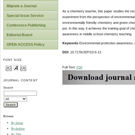
Migrate a Journal
As a chemistry teacher, this paper studies the re
Special Issue Service
experiment from the perspective of environmental
environmentally friendly chemistry and green chem
Conference Publishing
put. In this way, it achieves the training goal of
awareness in middle school chemistry teaching.
Editorial Board
Keywords
Environmental protection awareness; 
OPEN ACCESS Policy
DOI
: 10.7176/JEP/10-6-12
FONT SIZE
Full Text:
PDF
JOURNAL CONTENT
Search
Browse
By Issue
By Author
By Title