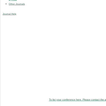
Other Journals
Journal Help
To list your conference here. Please contact the ad