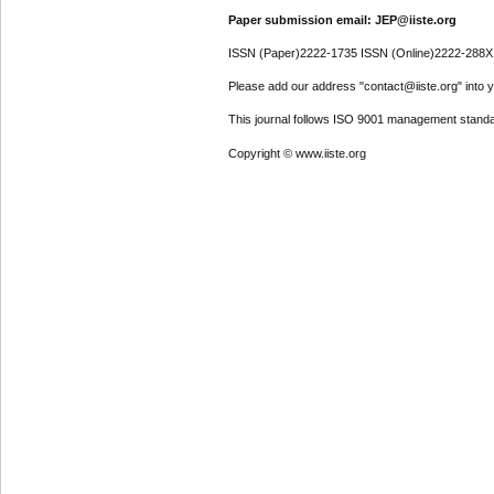
Paper submission email: JEP@iiste.org
ISSN (Paper)2222-1735 ISSN (Online)2222-288X
Please add our address "contact@iiste.org" into yo
This journal follows ISO 9001 management standa
Copyright © www.iiste.org