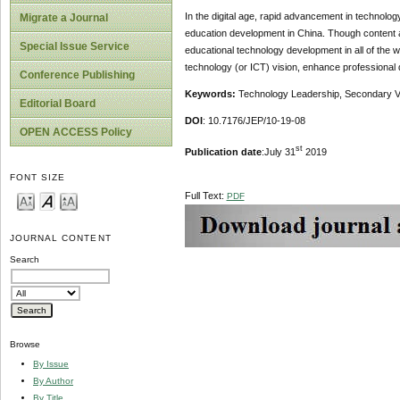
In the digital age, rapid advancement in technolog
Migrate a Journal
education development in China. Though content an
Special Issue Service
educational technology development in all of the wo
technology (or ICT) vision, enhance professional
Conference Publishing
Keywords:
Technology Leadership, Secondary Voc
Editorial Board
DOI
: 10.7176/JEP/10-19-08
OPEN ACCESS Policy
st
Publication date
:July 31
2019
FONT SIZE
Full Text:
PDF
JOURNAL CONTENT
Search
Browse
By Issue
By Author
By Title