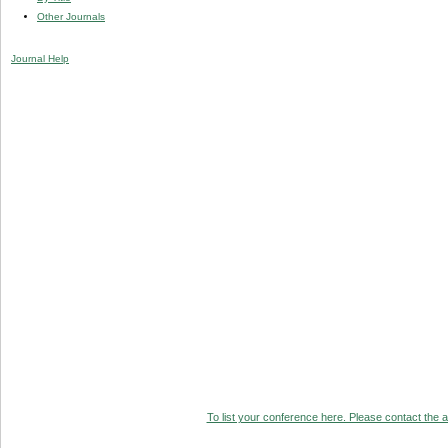
Other Journals
Journal Help
To list your conference here. Please contact the ad