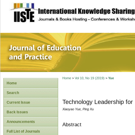
site description
Journal of Educat
Home
>
Vol 10, No 19 (2019)
>
Yue
Home
Search
Technology Leadership for
Current Issue
Xiaoyao Yue, Ping Xu
Back Issues
Announcements
Abstract
Full List of Journals