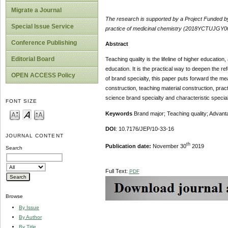
Migrate a Journal
The research is
supported
by
a Project Funded 
Special Issue Service
practice of medicinal chemistry (2018YCTUJGY00
Conference Publishing
Abstract
Editorial Board
Teaching quality is the lifeline of higher educati
education. It is the practical way to deepen the re
OPEN ACCESS Policy
of brand specialty, this paper puts forward the me
construction, teaching material construction, prac
science brand specialty and characteristic special
FONT SIZE
Keywords
Brand major; Teaching quality; Advan
DOI
: 10.7176/JEP/10-33-16
JOURNAL CONTENT
th
Publication date:
November 30
2019
Search
Full Text:
PDF
Browse
By Issue
By Author
By Title