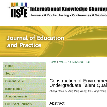
site description
Journal of Educat
Home
>
Vol 10, No 33 (2019)
>
Fei
Home
Search
Construction of Environme
Current Issue
Undergraduate Talent Quali
Back Issues
Zheng-Hao Fei, Jing-Ping Wang, Xin-Hong Wang,
Announcements
Abstract
Full List of Journals