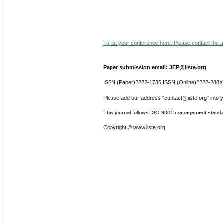
To list your conference here. Please contact the ad
Paper submission email: JEP@iiste.org
ISSN (Paper)2222-1735 ISSN (Online)2222-288X
Please add our address "contact@iiste.org" into yo
This journal follows ISO 9001 management standa
Copyright © www.iiste.org