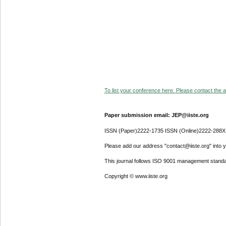
To list your conference here. Please contact the ad
Paper submission email: JEP@iiste.org
ISSN (Paper)2222-1735 ISSN (Online)2222-288X
Please add our address "contact@iiste.org" into yo
This journal follows ISO 9001 management standa
Copyright © www.iiste.org