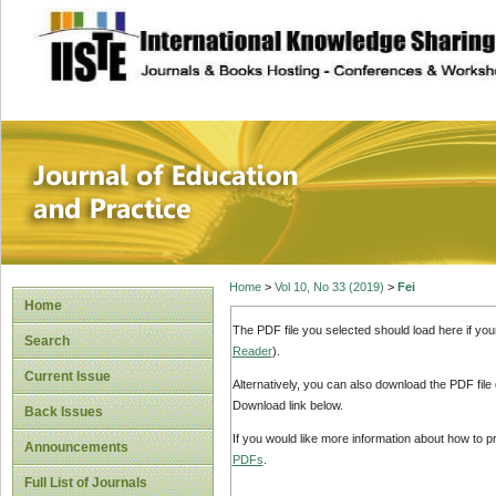
site description
Journal of Educat
Home
>
Vol 10, No 33 (2019)
>
Fei
Home
The PDF file you selected should load here if yo
Search
Reader
).
Current Issue
Alternatively, you can also download the PDF file
Download link below.
Back Issues
If you would like more information about how to 
Announcements
PDFs
.
Full List of Journals