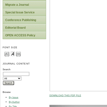
Migrate a Journal
Special Issue Service
Conference Publishing
Editorial Board
OPEN ACCESS Policy
FONT SIZE
JOURNAL CONTENT
Search
Browse
DOWNLOAD THIS PDF FILE
By Issue
By Author
By Title