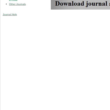
Other Journals
Journal Help